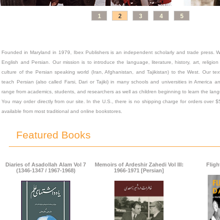
1
2
3
4
5
Founded in Maryland in 1979, Ibex Publishers is an independent scholarly and trade press. W
English and Persian. Our mission is to introduce the language, literature, history, art, religi
culture of the Persian speaking world (Iran, Afghanistan, and Tajikistan) to the West. Our t
teach Persian (also called Farsi, Dari or Tajiki) in many schools and universities in America
range from academics, students, and researchers as well as children beginning to learn the lang
You may order directly from our site. In the U.S., there is no shipping charge for orders over 
available from most traditional and online bookstores.
Featured Books
Diaries of Asadollah Alam Vol 7
Memoirs of Ardeshir Zahedi Vol III:
Fligh
(1346-1347 / 1967-1968)
1966-1971 [Persian]