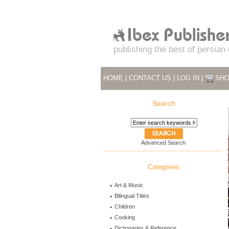
publishing the best of persian
HOME
|
CONTACT US
|
LOG IN
|
SHO
Search
Advanced Search
Categories
Art & Music
Bilingual Titles
Children
Cooking
Dictionaries & Reference