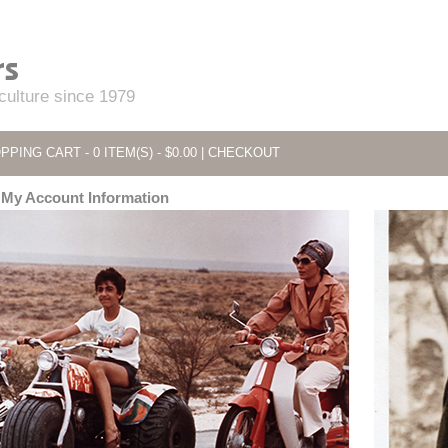
 culture since 1979
PPING CART - 0 ITEM(S) - $0.00
|
CHECKOUT
My Account Information