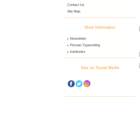
Contact Us
Site Map
More Information
Newsletter
Persian Typesetting
Iranbooks
Ibex on Social Media