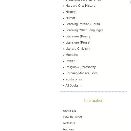
Harvard Oral History
History
Humor
Learning Persian (Farsi)
Learning Other Languages
Literature (Poetry)
Literature (Prose)
Literary Criticism
Memoirs
Politics
Religion & Philosophy
Farhang Moaser Titles
Forthcoming
All Books ...
Information
About Us
How to Order
Retailers
Authors