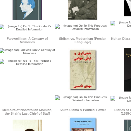
Farewell Iran: A Century of
Shiism vs. Modernism [Persian
Kohan Diara 
Memories
Language]
Memoirs of Nosratollah Moinian,
Shiite Ulama & Political Power
Diaries of
the Shah's Last Chief of Staff
(1355-