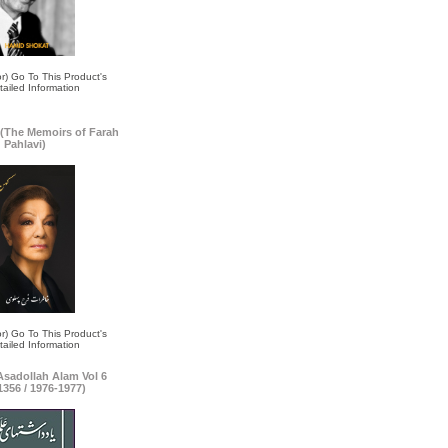
(The Memoirs of Farah
Pahlavi)
 Asadollah Alam Vol 6
1356 / 1976-1977)