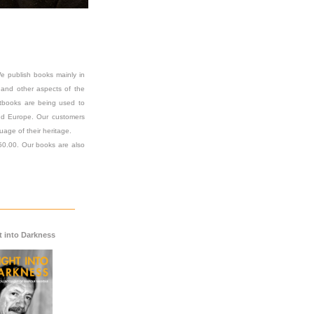
e publish books mainly in
on and other aspects of the
extbooks are being used to
 and Europe. Our customers
uage of their heritage.
$50.00. Our books are also
t into Darkness