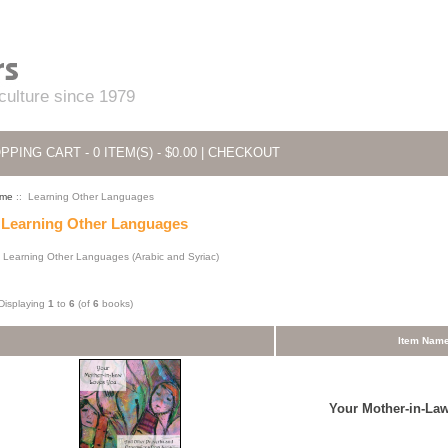
 culture since 1979
PPING CART - 0 ITEM(S) - $0.00
|
CHECKOUT
me
:: Learning Other Languages
Learning Other Languages
Learning Other Languages (Arabic and Syriac)
Displaying
1
to
6
(of
6
books)
Item Nam
Your Mother-in-La