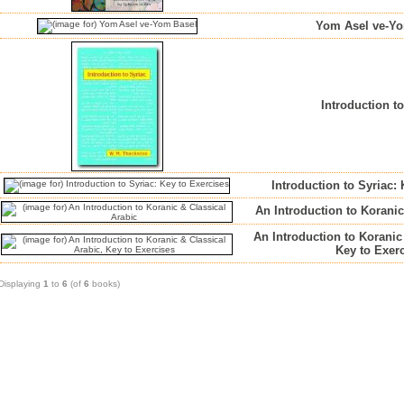
Yom Asel ve-Y
Introduction t
Introduction to Syriac:
An Introduction to Koranic
An Introduction to Koranic
Key to Exer
Displaying
1
to
6
(of
6
books)