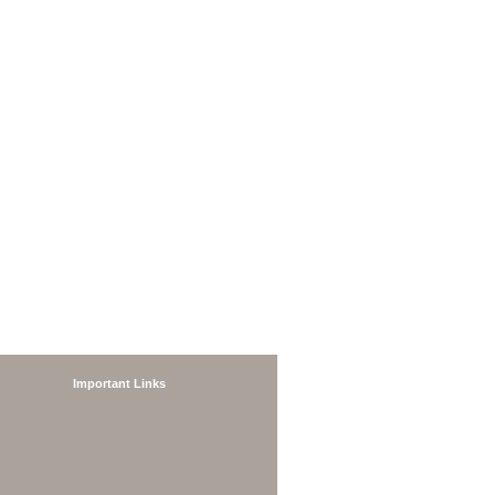
Important Links