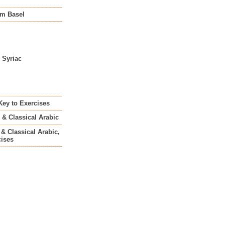
om Basel
o Syriac
 Key to Exercises
 & Classical Arabic
 & Classical Arabic,
cises