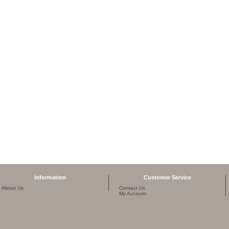
Information
Customer Service
About Us
Contact Us
My Account