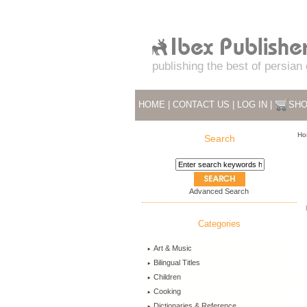
publishing the best of persian
HOME
|
CONTACT US
|
LOG IN
|
SHO
Ho
Search
Advanced Search
Categories
Art & Music
Bilingual Titles
Children
Cooking
Dictionaries & Reference