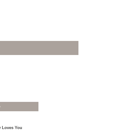
e
w Loves You