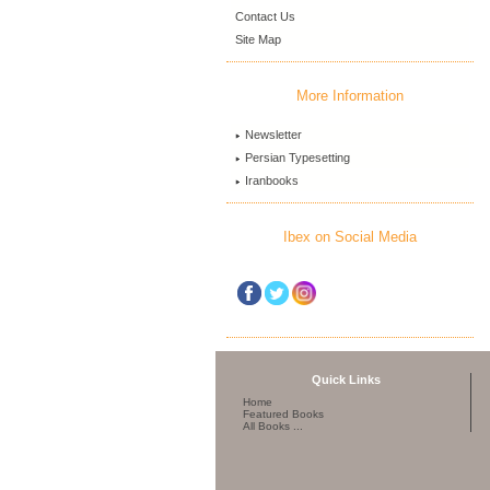
Contact Us
Site Map
More Information
Newsletter
Persian Typesetting
Iranbooks
Ibex on Social Media
Quick Links
Home
Featured Books
All Books ...