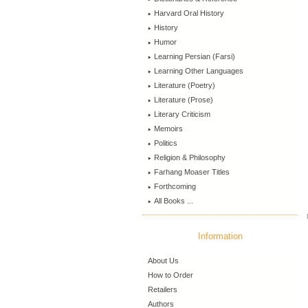
Harvard Oral History
History
Humor
Learning Persian (Farsi)
Learning Other Languages
Literature (Poetry)
Literature (Prose)
Literary Criticism
Memoirs
Politics
Religion & Philosophy
Farhang Moaser Titles
Forthcoming
All Books ...
Information
About Us
How to Order
Retailers
Authors