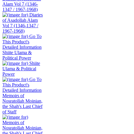
Alam Vol 7 (1346-
1347 / 1967-1968)
Shiite Ulama &
Political Power
Memoirs of
Nosratollah Moinian,
the Shah's Last Chief
of Staff