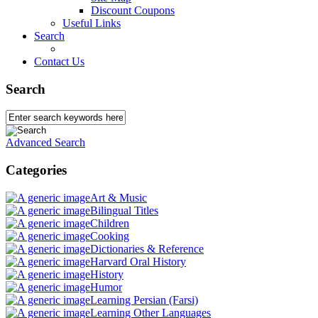
Discount Coupons
Useful Links
Search
Contact Us
Search
Advanced Search
Categories
Art & Music
Bilingual Titles
Children
Cooking
Dictionaries & Reference
Harvard Oral History
History
Humor
Learning Persian (Farsi)
Learning Other Languages