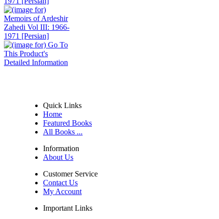
1971 [Persian]
Quick Links
Home
Featured Books
All Books ...
Information
About Us
Customer Service
Contact Us
My Account
Important Links