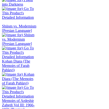
Shiism vs. Modernism
[Persian Language]
Kohan Diara (The
Memoirs of Farah
Pahlavi)
Memoirs of Ardeshir
Zahedi Vol III: 1966-