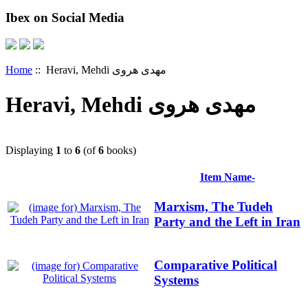
Ibex on Social Media
Home
:: Heravi, Mehdi مهدی هروی
Heravi, Mehdi مهدی هروی
Displaying
1
to
6
(of
6
books)
Item Name-
Marxism, The Tudeh
Party and the Left in Iran
Comparative Political
Systems