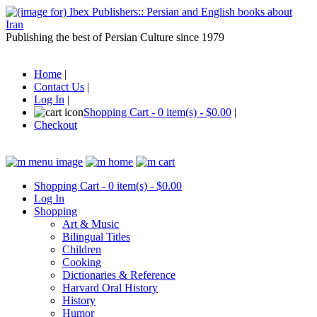
Publishing the best of Persian Culture since 1979
Home
|
Contact Us
|
Log In
|
Shopping Cart - 0 item(s) - $0.00
|
Checkout
Shopping Cart - 0 item(s) - $0.00
Log In
Shopping
Art & Music
Bilingual Titles
Children
Cooking
Dictionaries & Reference
Harvard Oral History
History
Humor