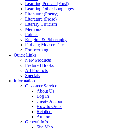
Learning Persian (Farsi)
Learning Other Languages
Literature (Poetry)
Literature (Prose)
Literary Criticism
Memoirs
Politics
Religion & Philosophy
Farhang Moaser Titles
Forthcoming
Quick Links
New Products
Featured Books
All Products
Specials
Information
Customer Service
About Us
Log In
Create Account
How to Order
Retailers
Authors
General Info
Site Map