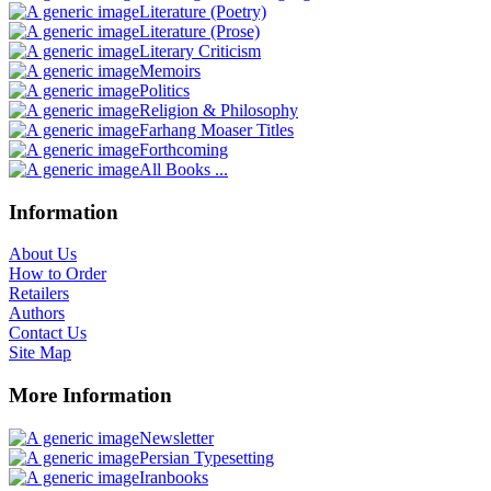
Literature (Poetry)
Literature (Prose)
Literary Criticism
Memoirs
Politics
Religion & Philosophy
Farhang Moaser Titles
Forthcoming
All Books ...
Information
About Us
How to Order
Retailers
Authors
Contact Us
Site Map
More Information
Newsletter
Persian Typesetting
Iranbooks