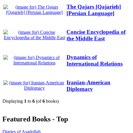
The Qajars [Qajarieh]
[Persian Language]
Concise Encyclopedia of
the Middle East
Dynamics of
International Relations
Iranian-American
Diplomacy
Displaying
1
to
6
(of
6
books)
Featured Books - Top
Diaries of Asadollah