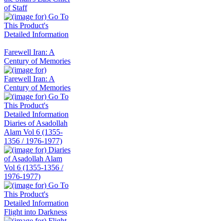
Farewell Iran: A
Century of Memories
Diaries of Asadollah
Alam Vol 6 (1355-
1356 / 1976-1977)
Flight into Darkness