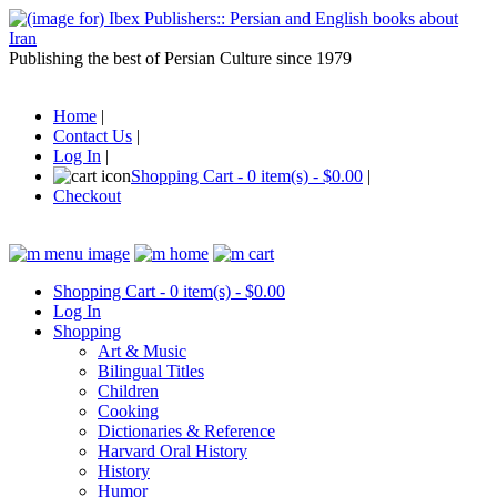
Publishing the best of Persian Culture since 1979
Home
|
Contact Us
|
Log In
|
Shopping Cart - 0 item(s) - $0.00
|
Checkout
Shopping Cart - 0 item(s) - $0.00
Log In
Shopping
Art & Music
Bilingual Titles
Children
Cooking
Dictionaries & Reference
Harvard Oral History
History
Humor