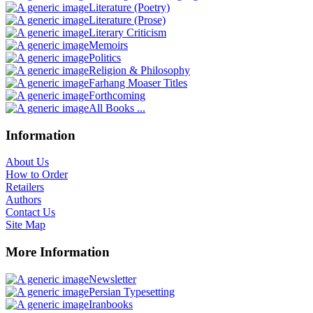
Literature (Poetry)
Literature (Prose)
Literary Criticism
Memoirs
Politics
Religion & Philosophy
Farhang Moaser Titles
Forthcoming
All Books ...
Information
About Us
How to Order
Retailers
Authors
Contact Us
Site Map
More Information
Newsletter
Persian Typesetting
Iranbooks