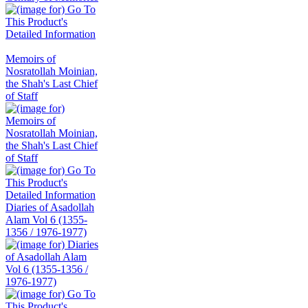
Memoirs of
Nosratollah Moinian,
the Shah's Last Chief
of Staff
Diaries of Asadollah
Alam Vol 6 (1355-
1356 / 1976-1977)