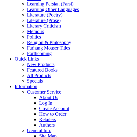
Learning Persian (Farsi)
Learning Other Languages
Literature (Poetry)
Literature (Prose)
Literary Criticism
Memoirs
Politics
Religion & Philosophy
Farhang Moaser Titles
Forthcoming
Quick Links
New Products
Featured Books
All Products
Specials
Information
Customer Service
About Us
Log In
Create Account
How to Order
Retailers
Authors
General Info
Site Map