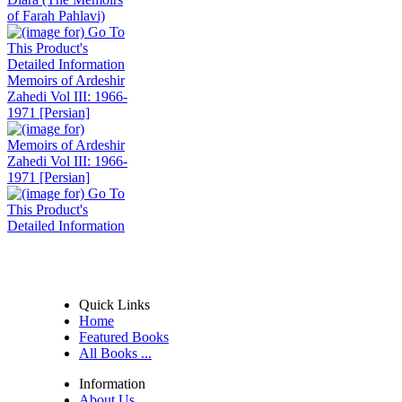
Memoirs of Ardeshir
Zahedi Vol III: 1966-
1971 [Persian]
Quick Links
Home
Featured Books
All Books ...
Information
About Us