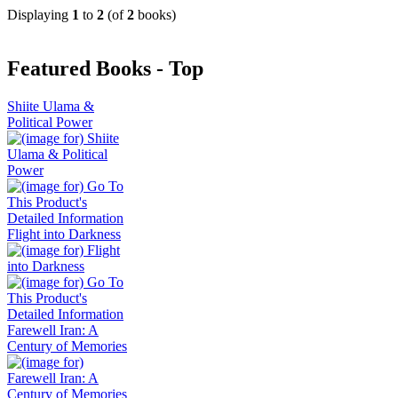
Displaying
1
to
2
(of
2
books)
Featured Books - Top
Shiite Ulama &
Political Power
Flight into Darkness
Farewell Iran: A
Century of Memories