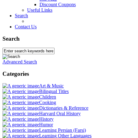
Discount Coupons
Useful Links
Search
Contact Us
Search
Advanced Search
Categories
Art & Music
Bilingual Titles
Children
Cooking
Dictionaries & Reference
Harvard Oral History
History
Humor
Learning Persian (Farsi)
Learning Other Languages