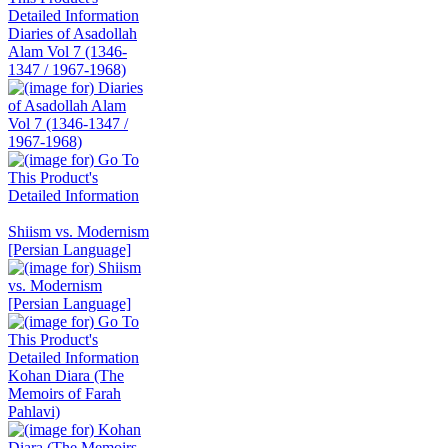
Diaries of Asadollah
Alam Vol 7 (1346-
1347 / 1967-1968)
Shiism vs. Modernism
[Persian Language]
Kohan Diara (The
Memoirs of Farah
Pahlavi)