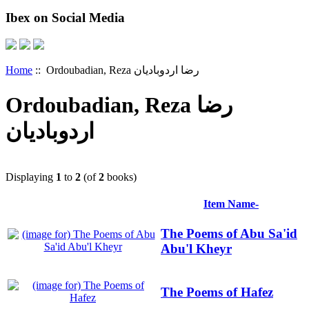
Ibex on Social Media
Home
:: Ordoubadian, Reza رضا اردوبادیان
Ordoubadian, Reza رضا
اردوبادیان
Displaying
1
to
2
(of
2
books)
Item Name-
The Poems of Abu Sa'id
Abu'l Kheyr
The Poems of Hafez