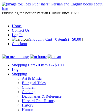
Publishing the best of Persian Culture since 1979
Home
|
Contact Us
|
Log In
|
Shopping Cart - 0 item(s) - $0.00
|
Checkout
Shopping Cart - 0 item(s) - $0.00
Log In
Shopping
Art & Music
Bilingual Titles
Children
Cooking
Dictionaries & Reference
Harvard Oral History
History
Humor