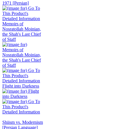
Memoirs of
Nosratollah Moinian,
the Shah's Last Chief
of Staff
Flight into Darkness
Shiism vs. Modernism
[Persian Language]