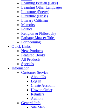
Learning Persian (Farsi)
Learning Other Languages
Literature (Poetry)
Literature (Prose)
Literary Criticism
Memoirs
Politics
Religion & Philosophy
Farhang Moaser Titles
Forthcoming
Quick Links
New Products
Featured Books
All Products
Specials
Information
Customer Service
About Us
Log In
Create Account
How to Order
Retailers
Authors
General Info
Site Map