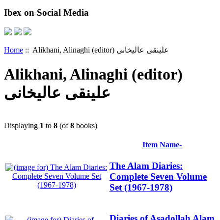
Ibex on Social Media
Home
:: Alikhani, Alinaghi (editor) علینقی عالیخانی
Alikhani, Alinaghi (editor)
علینقی عالیخانی
Displaying
1
to
8
(of
8
books)
Item Name-
The Alam Diaries:
Complete Seven Volume
Set (1967-1978)
Diaries of Asadollah Alam