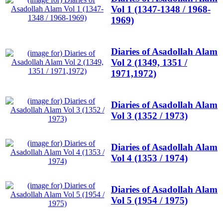
Vol 1 (1347-1348 / 1968-
1969)
Diaries of Asadollah Alam
Vol 2 (1349, 1351 /
1971,1972)
Diaries of Asadollah Alam
Vol 3 (1352 / 1973)
Diaries of Asadollah Alam
Vol 4 (1353 / 1974)
Diaries of Asadollah Alam
Vol 5 (1954 / 1975)