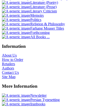
Literature (Poetry)
Literature (Prose)
Literary Criticism
Memoirs
Politics
Religion & Philosophy
Farhang Moaser Titles
Forthcoming
All Books ...
Information
About Us
How to Order
Retailers
Authors
Contact Us
Site Map
More Information
Newsletter
Persian Typesetting
Iranbooks