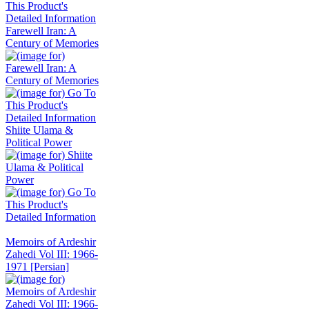
Farewell Iran: A
Century of Memories
Shiite Ulama &
Political Power
Memoirs of Ardeshir
Zahedi Vol III: 1966-
1971 [Persian]