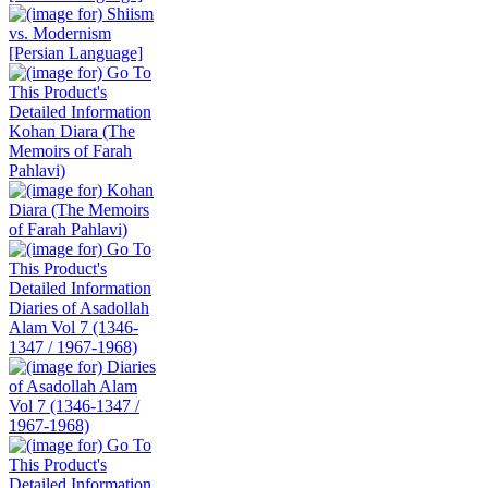
Kohan Diara (The
Memoirs of Farah
Pahlavi)
Diaries of Asadollah
Alam Vol 7 (1346-
1347 / 1967-1968)