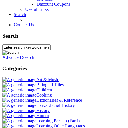
Discount Coupons
Useful Links
Search
Contact Us
Search
Advanced Search
Categories
Art & Music
Bilingual Titles
Children
Cooking
Dictionaries & Reference
Harvard Oral History
History
Humor
Learning Persian (Farsi)
Learning Other Languages