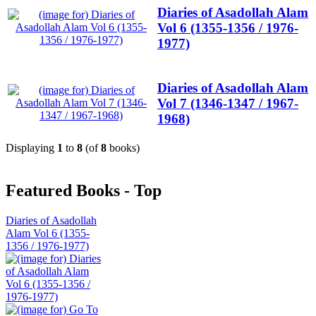
Diaries of Asadollah Alam
Vol 6 (1355-1356 / 1976-
1977)
Diaries of Asadollah Alam
Vol 7 (1346-1347 / 1967-
1968)
Displaying
1
to
8
(of
8
books)
Featured Books - Top
Diaries of Asadollah
Alam Vol 6 (1355-
1356 / 1976-1977)