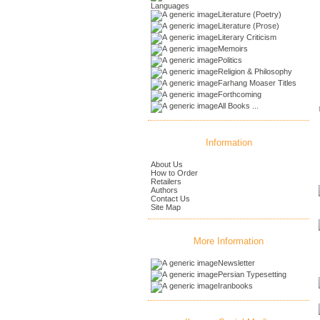
Languages
Literature (Poetry)
Literature (Prose)
Literary Criticism
Memoirs
Politics
Religion & Philosophy
Farhang Moaser Titles
Forthcoming
All Books ...
Information
About Us
How to Order
Retailers
Authors
Contact Us
Site Map
More Information
Newsletter
Persian Typesetting
Iranbooks