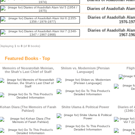
Diaries of Asadollah Alam
Diaries of Asadollah Alam
1976-197
Diaries of Asadollah Alam
1967-196
Displaying
1
to
8
(of
8
books)
Featured Books - Top
Memoirs of Nosratollah Moinian,
Shiism vs. Modernism [Persian
Fligh
the Shah's Last Chief of Staff
Language]
Kohan Diara (The Memoirs of Farah
Shiite Ulama & Political Power
Diaries of
Pahlavi)
(1346-