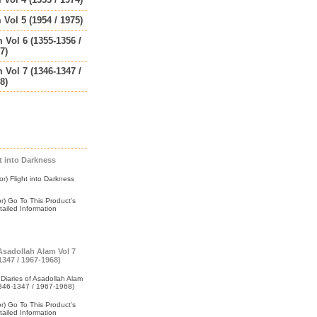
 Vol 5 (1954 / 1975)
 Vol 6 (1355-1356 /
7)
 Vol 7 (1346-1347 /
8)
t into Darkness
 Asadollah Alam Vol 7
1347 / 1967-1968)