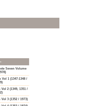
e-
lete Seven Volume
1978)
 Vol 1 (1347-1348 /
9)
 Vol 2 (1349, 1351 /
2)
 Vol 3 (1352 / 1973)
 Vol 4 (1353 / 1974)