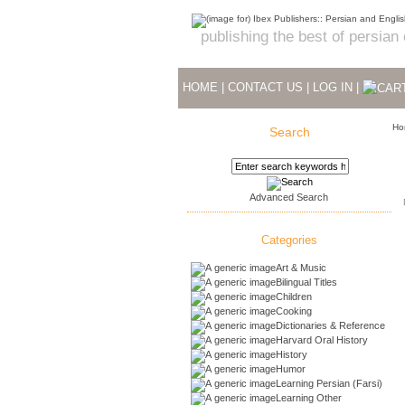
publishing the best of persian
HOME
|
CONTACT US
|
LOG IN
|
Ho
Search
Advanced Search
Categories
Art & Music
Bilingual Titles
Children
Cooking
Dictionaries & Reference
Harvard Oral History
History
Humor
Learning Persian (Farsi)
Learning Other