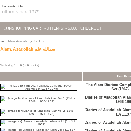
 culture since 1979
SHOPPING CART - 0 ITEM(S) - $0.00
|
CHECKOUT
me
:: Alam, Asadollah اسدالله علم
Alam, Asadollah اسدالله علم
Displaying
1
to
8
(of
8
books)
Item Nam
The Alam Diaries: Comp
Set (1967-
Diaries of Asadollah Alam
1968-196
Diaries of Asadollah Alam
1971,197
Diaries of Asadollah Alam
Diaries of Asadollah Alam