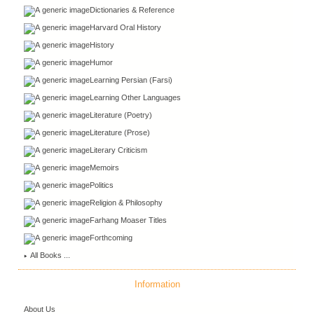
Dictionaries & Reference
Harvard Oral History
History
Humor
Learning Persian (Farsi)
Learning Other Languages
Literature (Poetry)
Literature (Prose)
Literary Criticism
Memoirs
Politics
Religion & Philosophy
Farhang Moaser Titles
Forthcoming
All Books ...
Information
About Us