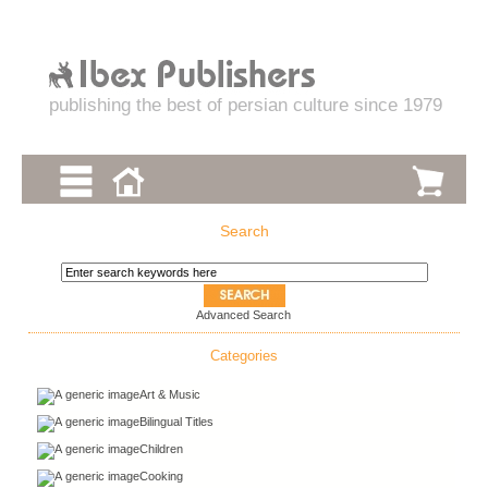
publishing the best of persian culture since 1979
Search
Advanced Search
Categories
Art & Music
Bilingual Titles
Children
Cooking