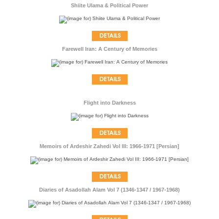
Shiite Ulama & Political Power
Farewell Iran: A Century of Memories
Flight into Darkness
Memoirs of Ardeshir Zahedi Vol III: 1966-1971 [Persian]
Diaries of Asadollah Alam Vol 7 (1346-1347 / 1967-1968)