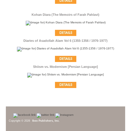
Kohan Diara (The Memoirs of Farah Pahlavi)
Diaries of Asadollah Alam Vol 6 (1355-1356 / 1976-1977)
Shiism vs. Modernism [Persian Language]
Copyright © 2026
Ibex Publishers, Inc.