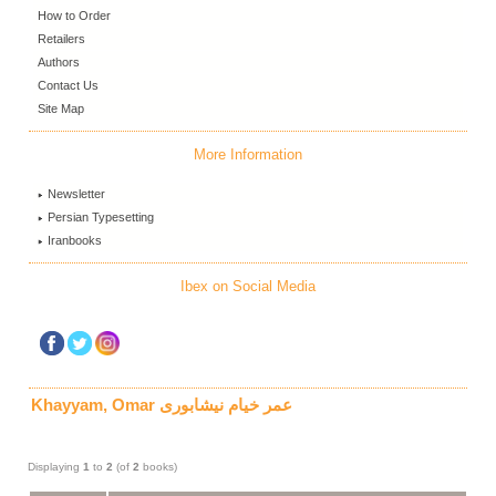
How to Order
Retailers
Authors
Contact Us
Site Map
More Information
Newsletter
Persian Typesetting
Iranbooks
Ibex on Social Media
Khayyam, Omar عمر خیام نیشابوری
Displaying
1
to
2
(of
2
books)