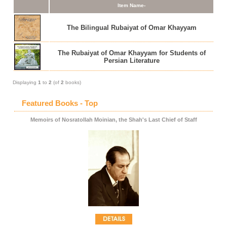
Item Name-
The Bilingual Rubaiyat of Omar Khayyam
The Rubaiyat of Omar Khayyam for Students of
Persian Literature
Displaying
1
to
2
(of
2
books)
Featured Books - Top
Memoirs of Nosratollah Moinian, the Shah's Last Chief of Staff