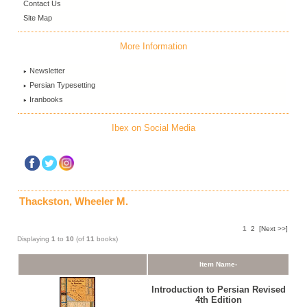
Contact Us
Site Map
More Information
Newsletter
Persian Typesetting
Iranbooks
Ibex on Social Media
Thackston, Wheeler M.
1
2
[Next >>]
Displaying
1
to
10
(of
11
books)
Item Name-
Introduction to Persian Revised
4th Edition