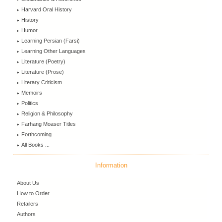
Harvard Oral History
History
Humor
Learning Persian (Farsi)
Learning Other Languages
Literature (Poetry)
Literature (Prose)
Literary Criticism
Memoirs
Politics
Religion & Philosophy
Farhang Moaser Titles
Forthcoming
All Books ...
Information
About Us
How to Order
Retailers
Authors