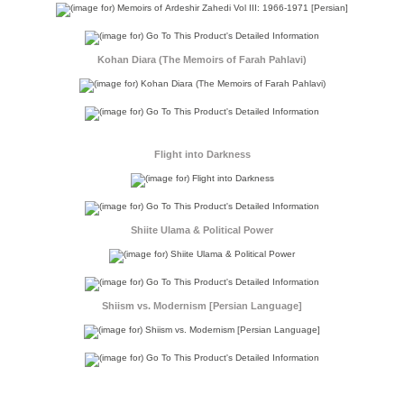
Kohan Diara (The Memoirs of Farah Pahlavi)
Flight into Darkness
Shiite Ulama & Political Power
Shiism vs. Modernism [Persian Language]