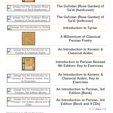
The Gulistan (Rose Garden) of
Sa'di (hardcover)
The Gulistan (Rose Garden) of
Sa'di (softcover)
Introduction to Syriac
A Millennium of Classical
Persian Poetry
An Introduction to Koranic &
Classical Arabic
Introduction to Persian Revised
4th Edition: Key to Exercises
An Introduction to Koranic &
Classical Arabic, Key to
Exercises
An Introduction to Persian, 3rd
Edition (Book)
An Introduction to Persian, 3rd
Edition (Book and 9 CDs)
1
2
[Next >>]
Displaying
1
to
10
(of
11
books)