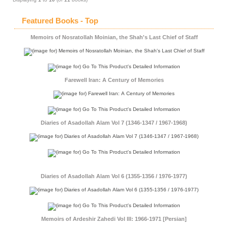
Featured Books - Top
Memoirs of Nosratollah Moinian, the Shah's Last Chief of Staff
Farewell Iran: A Century of Memories
Diaries of Asadollah Alam Vol 7 (1346-1347 / 1967-1968)
Diaries of Asadollah Alam Vol 6 (1355-1356 / 1976-1977)
Memoirs of Ardeshir Zahedi Vol III: 1966-1971 [Persian]