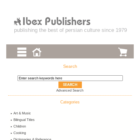
publishing the best of persian culture since 1979
Search
Advanced Search
Categories
Art & Music
Bilingual Titles
Children
Cooking
Dictionaries & Reference