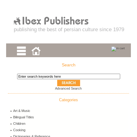
publishing the best of persian culture since 1979
Search
Advanced Search
Categories
Art & Music
Bilingual Titles
Children
Cooking
Dictionaries & Reference