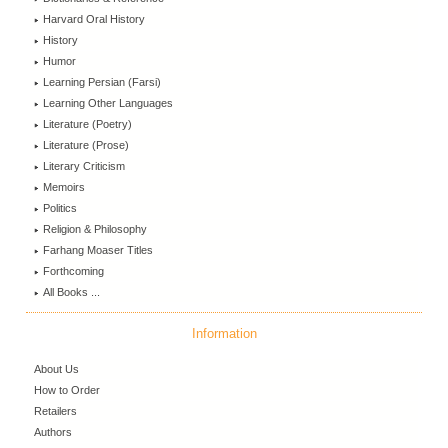
Harvard Oral History
History
Humor
Learning Persian (Farsi)
Learning Other Languages
Literature (Poetry)
Literature (Prose)
Literary Criticism
Memoirs
Politics
Religion & Philosophy
Farhang Moaser Titles
Forthcoming
All Books ...
Information
About Us
How to Order
Retailers
Authors