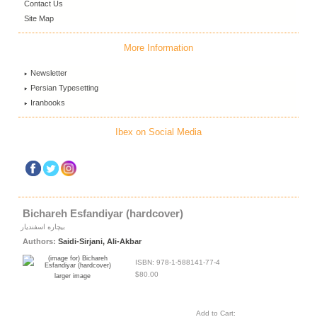
Contact Us
Site Map
More Information
Newsletter
Persian Typesetting
Iranbooks
Ibex on Social Media
Bichareh Esfandiyar (hardcover)
بیچاره اسفندیار
Authors:
Saidi-Sirjani, Ali-Akbar
ISBN: 978-1-588141-77-4
$80.00
larger image
Add to Cart: