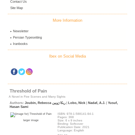
Contact Us
Site Map
More Information
Newsletter
Persian Typesetting
Iranbooks
Ibex on Social Media
Threshold of Pain
A Novel in Five Scenes and Many Sights
Authors:
Joubin, Rebecca ربکا ژوبین
|
Lobo, Nick
|
Nadaf, A.J.
|
Yusuf,
Hasan Sami
ISBN: 978-1-588141-94-1
Pages: 368
larger image
Size: 6 x 9 inches
Binding: Softcover
Publication Date: 2021
Language: English