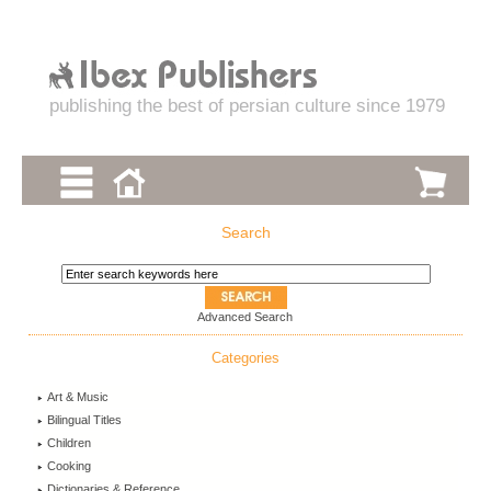
publishing the best of persian culture since 1979
Search
Advanced Search
Categories
Art & Music
Bilingual Titles
Children
Cooking
Dictionaries & Reference