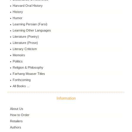
Harvard Oral History
History
Humor
Learning Persian (Farsi)
Learning Other Languages
Literature (Poetry)
Literature (Prose)
Literary Criticism
Memoirs
Politics
Religion & Philosophy
Farhang Moaser Titles
Forthcoming
All Books ...
Information
About Us
How to Order
Retailers
Authors