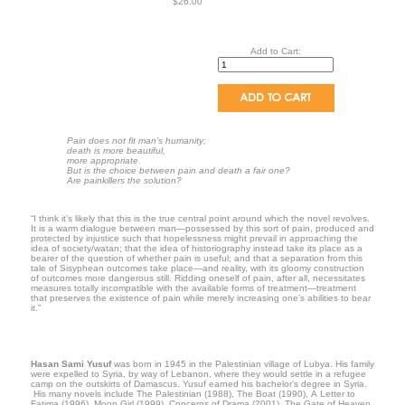
$26.00
Add to Cart:
Pain does not fit man’s humanity;
death is more beautiful,
more appropriate.
But is the choice between pain and death a fair one?
Are painkillers the solution?
“I think it’s likely that this is the true central point around which the novel revolves.
It is a warm dialogue between man—possessed by this sort of pain, produced and
protected by injustice such that hopelessness might prevail in approaching the
idea of society/watan; that the idea of historiography instead take its place as a
bearer of the question of whether pain is useful; and that a separation from this
tale of Sisyphean outcomes take place—and reality, with its gloomy construction
of outcomes more dangerous still. Ridding oneself of pain, after all, necessitates
measures totally incompatible with the available forms of treatment—treatment
that preserves the existence of pain while merely increasing one’s abilities to bear
it.”
Hasan Sami Yusuf
was born in 1945 in the Palestinian village of Lubya. His family
were expelled to Syria, by way of Lebanon, where they would settle in a refugee
camp on the outskirts of Damascus. Yusuf earned his bachelor’s degree in Syria.
His many novels include The Palestinian (1988), The Boat (1990), A Letter to
Fatima (1996), Moon Girl (1999), Concerns of Drama (2001), The Gate of Heaven