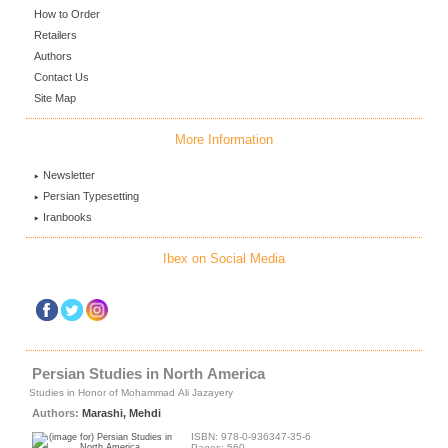
How to Order
Retailers
Authors
Contact Us
Site Map
More Information
Newsletter
Persian Typesetting
Iranbooks
Ibex on Social Media
Persian Studies in North America
Studies in Honor of Mohammad Ali Jazayery
Authors:
Marashi, Mehdi
ISBN: 978-0-936347-35-6
Pages: 560