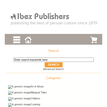
publishing the best of persian culture since 1979
Search
Advanced Search
Categories
Art & Music
Bilingual Titles
Children
Cooking