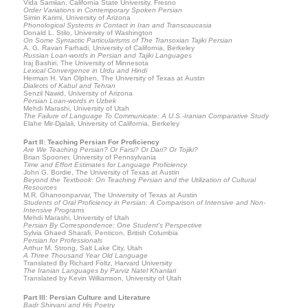
Vida Samiian, California State University, Fresno
Order Variations in Contemporary Spoken Persian
Simin Karimi, University of Arizona
Phonological Systems in Contact in Iran and Transcaucasia
Donald L. Stilo, University of Washington
On Some Syntactic Particularisms of The Transoxian Tajiki Persian
A. G. Ravan Farhadi, University of California, Berkeley
Russian Loan-words in Persian and Tajiki Languages
Iraj Bashiri, The University of Minnesota
Lexical Convergence in Urdu and Hindi
Herman H. Van Olphen, The University of Texas at Austin
Dialects of Kabul and Tehran
Senzil Nawid, University of Arizona
Persian Loan-words in Uzbek
Mehdi Marashi, University of Utah
The Failure of Language To Communicate: A U.S.-Iranian Comparative Study
Elahe Mir-Djalali, University of California, Berkeley
Part II: Teaching Persian For Proficiency
Are We Teaching Persian? Or Farsi? Or Dari? Or Tojiki?
Brian Spooner, University of Pennsylvania
Time and Effort Estimates for Language Proficiency
John G. Bordie, The University of Texas at Austin
Beyond the Textbook: On Teaching Persian and the Utilization of Cultural
Resources
M.R. Ghanoonparvar, The University of Texas at Austin
Students of Oral Proficiency in Persian: A Comparison of Intensive and Non-
Intensive Programs
Mehdi Marashi, University of Utah
Persian By Correspondence: One Student's Perspective
Sylvia Ghaed Sharafi, Penticon, British Columbia
Persian for Professionals
Arthur M. Strong, Salt Lake City, Utah
A Three Thousand Year Old Language
Translated By Richard Foltz, Harvard University
The Iranian Languages by Parviz Natel Khanlari
Translated by Kevin Williamson, University of Utah
Part III: Persian Culture and Literature
Badr Shirvani and His Poetry