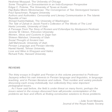
Heshmat Moayyad, The University of Chicago
Some Thoughts on Zoroastrianism in an Indo-European Perspective
Edgar C. Polome, The University of Texas at Austin
Haji Baba Meets Westomaniac: The Convergence of Two Stereotyped Iranians
Paul Sprachman, Rutgers University
Authors and Authorities: Censorship and Literary Communication in The Islamic
Republic of Iran
Ahmad Karimi-Hakkak, The University of Washington
The Tale of Zahak in Jacob Frank's Collection of The Words of The Lord
Harris Lenowitz, University of Utah
A Passage From The Story of Rostam and Esfandiyar by Abolqasem Ferdowsi
Jerome W. Clinton, Princeton University
Women, Ideas and Customs in Qajar Iran
Shireen Mahdavi, University of Utah
Social Thought of Ancient Iran
Jalil Mahmoudi, University of Utah
Persian Language and Persian Identity
Hamid Hamid, Tehran University
Love and Wine in Khayyam and Hafez
Richard Foltz, Harvard University
REVIEWS
The thirty essays in English and Persian in this volume presented to Professor
Jazayery reflect his own interests in Persian language and linguistics, in language
teaching, and in Persian literature and culture. Their number and variety preclude
discussing each essay individually; but collectively they raise important
pedagogical issues.
... As I have said before, the field is under threat on many fronts; perhaps the
issues raised in the essays discussed here will provoke contemplation of the
problems we face and efforts at finding constructive solutions to those problems.
---Julie Scott Meisami,
Journal of the Royal Asiatic Society
EDITOR