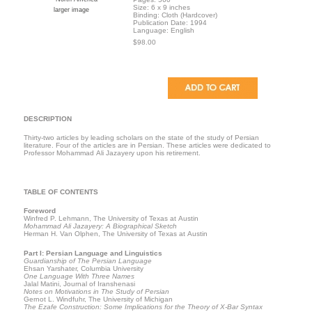
Size: 6 x 9 inches
larger image
Binding: Cloth (Hardcover)
Publication Date: 1994
Language: English
$98.00
DESCRIPTION
Thirty-two articles by leading scholars on the state of the study of Persian
literature. Four of the articles are in Persian. These articles were dedicated to
Professor Mohammad Ali Jazayery upon his retirement.
TABLE OF CONTENTS
Foreword
Winfred P. Lehmann, The University of Texas at Austin
Mohammad Ali Jazayery: A Biographical Sketch
Herman H. Van Olphen, The University of Texas at Austin
Part I: Persian Language and Linguistics
Guardianship of The Persian Language
Ehsan Yarshater, Columbia University
One Language With Three Names
Jalal Matini, Journal of Iranshenasi
Notes on Motivations in The Study of Persian
Gernot L. Windfuhr, The University of Michigan
The Ezafe Construction: Some Implications for the Theory of X-Bar Syntax