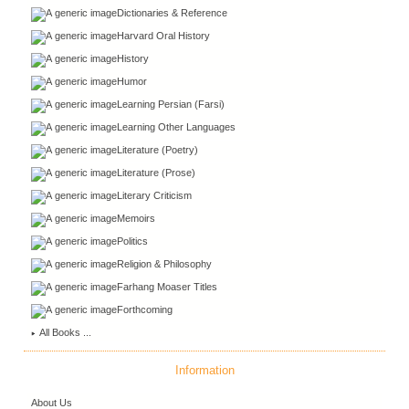
Dictionaries & Reference
Harvard Oral History
History
Humor
Learning Persian (Farsi)
Learning Other Languages
Literature (Poetry)
Literature (Prose)
Literary Criticism
Memoirs
Politics
Religion & Philosophy
Farhang Moaser Titles
Forthcoming
All Books ...
Information
About Us