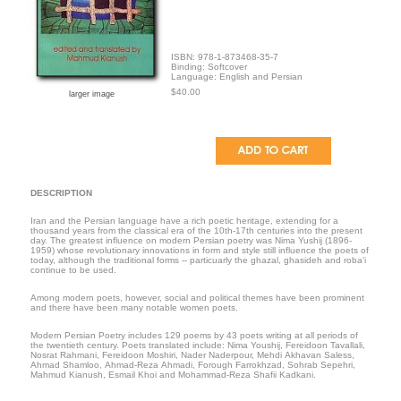
ISBN: 978-1-873468-35-7
Binding: Softcover
Language: English and Persian
$40.00
larger image
DESCRIPTION
Iran and the Persian language have a rich poetic heritage, extending for a
thousand years from the classical era of the 10th-17th centuries into the present
day. The greatest influence on modern Persian poetry was Nima Yushij (1896-
1959) whose revolutionary innovations in form and style still influence the poets of
today, although the traditional forms -- particuarly the ghazal, ghasideh and roba'i
continue to be used.
Among modern poets, however, social and political themes have been prominent
and there have been many notable women poets.
Modern Persian Poetry includes 129 poems by 43 poets writing at all periods of
the twentieth century. Poets translated include: Nima Youshij, Fereidoon Tavallali,
Nosrat Rahmani, Fereidoon Moshiri, Nader Naderpour, Mehdi Akhavan Saless,
Ahmad Shamloo, Ahmad-Reza Ahmadi, Forough Farrokhzad, Sohrab Sepehri,
Mahmud Kianush, Esmail Khoi and Mohammad-Reza Shafii Kadkani.