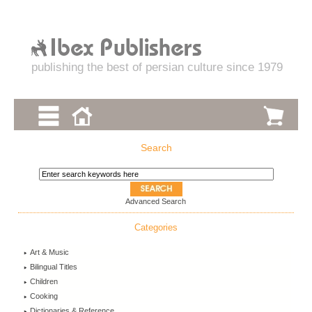
publishing the best of persian culture since 1979
Search
Advanced Search
Categories
Art & Music
Bilingual Titles
Children
Cooking
Dictionaries & Reference