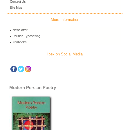
Contact Us
Site Map
More Information
Newsletter
Persian Typesetting
Iranbooks
Ibex on Social Media
Modern Persian Poetry