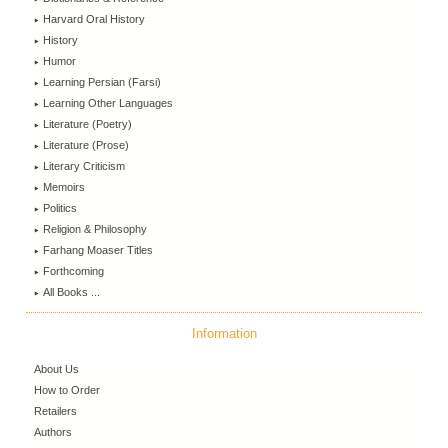
Harvard Oral History
History
Humor
Learning Persian (Farsi)
Learning Other Languages
Literature (Poetry)
Literature (Prose)
Literary Criticism
Memoirs
Politics
Religion & Philosophy
Farhang Moaser Titles
Forthcoming
All Books ...
Information
About Us
How to Order
Retailers
Authors