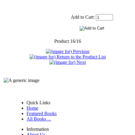
Add to Cart:
Product 16/16
Quick Links
Home
Featured Books
All Books ...
Information
About Us