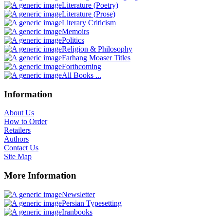
Literature (Poetry)
Literature (Prose)
Literary Criticism
Memoirs
Politics
Religion & Philosophy
Farhang Moaser Titles
Forthcoming
All Books ...
Information
About Us
How to Order
Retailers
Authors
Contact Us
Site Map
More Information
Newsletter
Persian Typesetting
Iranbooks