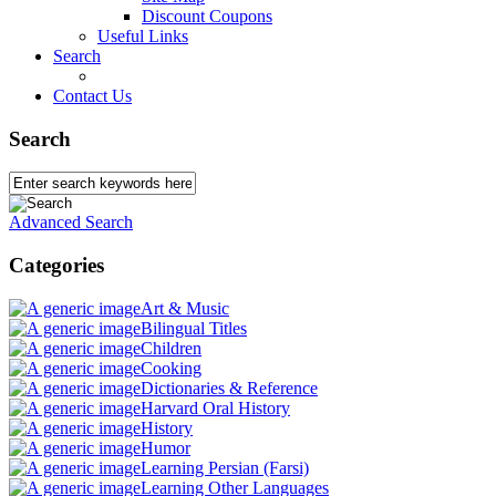
Discount Coupons
Useful Links
Search
Contact Us
Search
Advanced Search
Categories
Art & Music
Bilingual Titles
Children
Cooking
Dictionaries & Reference
Harvard Oral History
History
Humor
Learning Persian (Farsi)
Learning Other Languages