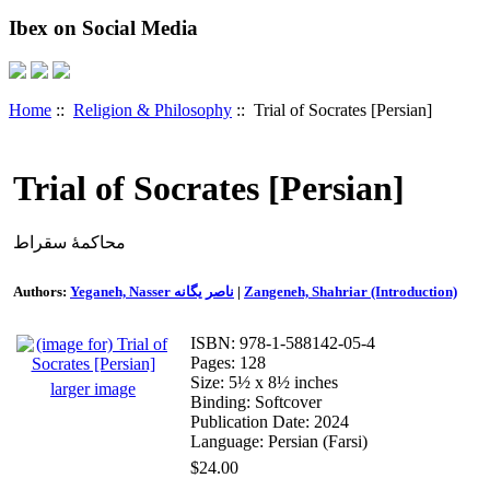
Ibex on Social Media
Home
::
Religion & Philosophy
:: Trial of Socrates [Persian]
Trial of Socrates [Persian]
محاکمۀ سقراط
Authors:
Yeganeh, Nasser ناصر یگانه
|
Zangeneh, Shahriar (Introduction)
ISBN: 978-1-588142-05-4
Pages: 128
Size: 5½ x 8½ inches
larger image
Binding: Softcover
Publication Date: 2024
Language: Persian (Farsi)
$24.00