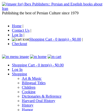
Publishing the best of Persian Culture since 1979
Home
|
Contact Us
|
Log In
|
Shopping Cart - 0 item(s) - $0.00
|
Checkout
Shopping Cart - 0 item(s) - $0.00
Log In
Shopping
Art & Music
Bilingual Titles
Children
Cooking
Dictionaries & Reference
Harvard Oral History
History
Humor