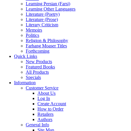
Learning Persian (Farsi)
Learning Other Languages
Literature (Poetry)
Literature (Prose)
Literary Criticism
Memoirs
Politics
Religion & Philosophy
Farhang Moaser Titles
Forthcoming
Quick Links
New Products
Featured Books
All Products
Specials
Information
Customer Service
About Us
Log In
Create Account
How to Order
Retailers
Authors
General Info
Site Map