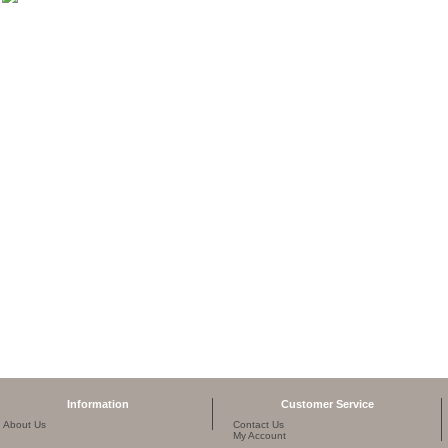
Information
Customer Service
About Us
Contact Us
My Account