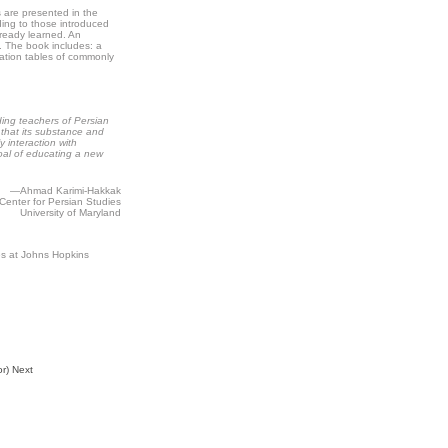
are presented in the
ding to those introduced
already learned. An
. The book includes: a
gation tables of commonly
ding teachers of Persian
 that its substance and
 interaction with
goal of educating a new
—Ahmad Karimi-Hakkak
 Center for Persian Studies
University of Maryland
es at Johns Hopkins