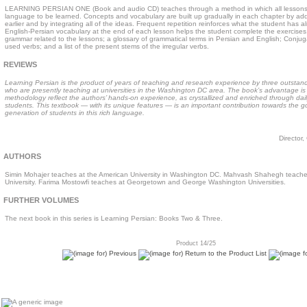
LEARNING PERSIAN ONE (Book and audio CD) teaches through a method in which all lessons 
language to be learned. Concepts and vocabulary are built up gradually in each chapter by ad
earlier and by integrating all of the ideas. Frequent repetition reinforces what the student has 
English-Persian vocabulary at the end of each lesson helps the student complete the exercises
grammar related to the lessons; a glossary of grammatical terms in Persian and English; Conju
used verbs; and a list of the present stems of the irregular verbs.
REVIEWS
Learning Persian is the product of years of teaching and research experience by three outstan
who are presently teaching at universities in the Washington DC area. The book’s advantage is
methodology reflect the authors’ hands-on experience, as crystallized and enriched through daily
students. This textbook — with its unique features — is an important contribution towards the 
generation of students in this rich language.
Director,
AUTHORS
Simin Mohajer teaches at the American University in Washington DC. Mahvash Shahegh teach
University. Farima Mostowfi teaches at Georgetown and George Washington Universities.
FURTHER VOLUMES
The next book in this series is Learning Persian: Books Two & Three.
Product 14/25