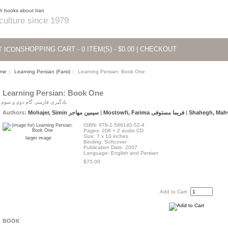
 culture since 1979
SHOPPING CART - 0 ITEM(S) - $0.00
|
CHECKOUT
me
::
Learning Persian (Farsi)
:: Learning Persian: Book One
Learning Persian: Book One
یادگیری فارسی گام دوم و سوم
Authors:
Mohajer, Simin سیمین مهاجر
|
Mostowfi, Farima فریما مستوفی
|
ISBN: 978-1-588140-52-4
Pages: 208 + 2 audio CD
Size: 7 x 10 inches
larger image
Binding: Softcover
Publication Date: 2007
Language: English and Persian
$75.00
Add to Cart:
BOOK