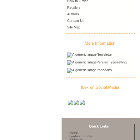
How to Order
Retailers
Authors
Contact Us
Site Map
More Information
Newsletter
Persian Typesetting
Iranbooks
Ibex on Social Media
Quick Links
Home
Featured Books
All Books ...