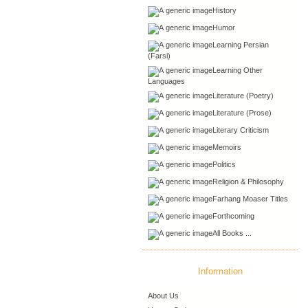
History
Humor
Learning Persian
(Farsi)
Learning Other
Languages
Literature (Poetry)
Literature (Prose)
Literary Criticism
Memoirs
Politics
Religion & Philosophy
Farhang Moaser Titles
Forthcoming
All Books ...
Information
About Us