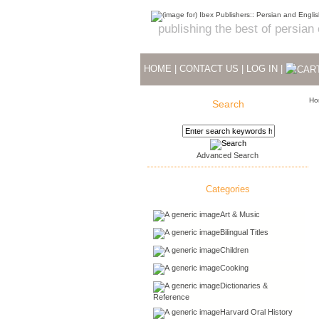
publishing the best of persian
HOME
|
CONTACT US
|
LOG IN
|
Ho
Search
Advanced Search
Categories
Art & Music
Bilingual Titles
Children
Cooking
Dictionaries &
Reference
Harvard Oral History