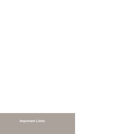
Important Links