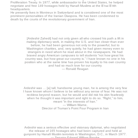
Proliferation Treaty. In 1977, while ambassador to the United States, he helped
negotiate and free 149 hostages held by Hanafi Muslims at the B’nai B’rith
headquarters.
He presently lives in Montreux in Switzerland and is considered one of the most
prominent personalities of the Iranian Diaspora. He has been condemned to
death by the courts of the revolutionary government of Iran.
[Ardeshir Zahedi] had not only given all who crossed his path a lift in
making diplomacy work, in making the U.S. and Iran closer than ever
before, he had been generous not only to the powerful, but to
Washington charities, and, very quietly, he had given money even to
strangers in need whom he read about in the newspapers. He had
braved angry American campuses to tell students “not how great his
country was, but how great our country is.” I have known no one in his
position who at the same time has proven his loyalty to his own country
and had so much love for our country.
— Ronald Reagan
Ardeshir was … [a] tall, handsome young man, he is among the very few
I have known whom I believe to be without any sense of fear. He was not
reckless beyond reason, but he would and did risk his skin fearlessly
when he thought it was important and right to do so. “Right,” to him,
meant “in the interests of Iran.”
— William Warne,
Director of Truman’s Point Four Program in Iran
Ardeshir was a serious effective and visionary diplomat, who negotiated
the release of 165 hostages who had been captured and held at
gunpoint by Hanafi Muslim terrorists in Washington, D.C., in March 1977.
— Senator Edward William Brooke