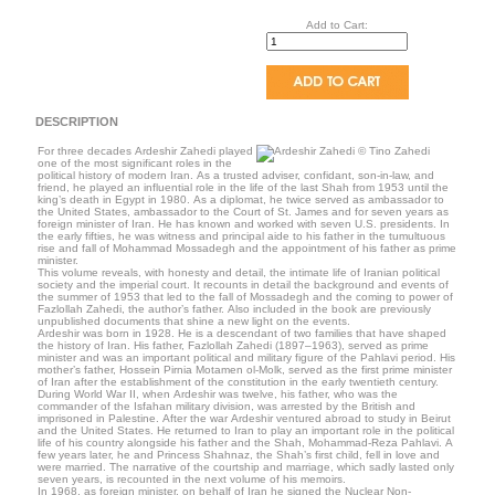
Add to Cart:
DESCRIPTION
For three decades Ardeshir Zahedi played
one of the most significant roles in the
political history of modern Iran. As a trusted adviser, confidant, son-in-law, and
friend, he played an influential role in the life of the last Shah from 1953 until the
king’s death in Egypt in 1980. As a diplomat, he twice served as ambassador to
the United States, ambassador to the Court of St. James and for seven years as
foreign minister of Iran. He has known and worked with seven U.S. presidents. In
the early fifties, he was witness and principal aide to his father in the tumultuous
rise and fall of Mohammad Mossadegh and the appointment of his father as prime
minister.
This volume reveals, with honesty and detail, the intimate life of Iranian political
society and the imperial court. It recounts in detail the background and events of
the summer of 1953 that led to the fall of Mossadegh and the coming to power of
Fazlollah Zahedi, the author’s father. Also included in the book are previously
unpublished documents that shine a new light on the events.
Ardeshir was born in 1928. He is a descendant of two families that have shaped
the history of Iran. His father, Fazlollah Zahedi (1897–1963), served as prime
minister and was an important political and military figure of the Pahlavi period. His
mother’s father, Hossein Pirnia Motamen ol-Molk, served as the first prime minister
of Iran after the establishment of the constitution in the early twentieth century.
During World War II, when Ardeshir was twelve, his father, who was the
commander of the Isfahan military division, was arrested by the British and
imprisoned in Palestine. After the war Ardeshir ventured abroad to study in Beirut
and the United States. He returned to Iran to play an important role in the political
life of his country alongside his father and the Shah, Mohammad-Reza Pahlavi. A
few years later, he and Princess Shahnaz, the Shah’s first child, fell in love and
were married. The narrative of the courtship and marriage, which sadly lasted only
seven years, is recounted in the next volume of his memoirs.
In 1968, as foreign minister, on behalf of Iran he signed the Nuclear Non-