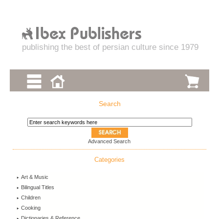
publishing the best of persian culture since 1979
Search
Advanced Search
Categories
Art & Music
Bilingual Titles
Children
Cooking
Dictionaries & Reference