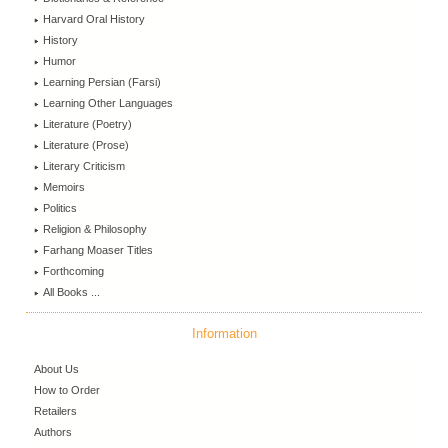
Harvard Oral History
History
Humor
Learning Persian (Farsi)
Learning Other Languages
Literature (Poetry)
Literature (Prose)
Literary Criticism
Memoirs
Politics
Religion & Philosophy
Farhang Moaser Titles
Forthcoming
All Books ...
Information
About Us
How to Order
Retailers
Authors