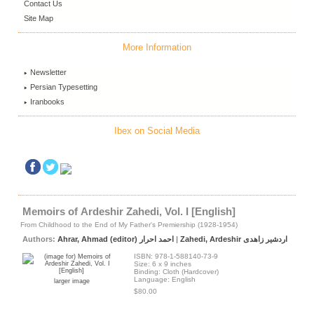
Contact Us
Site Map
More Information
Newsletter
Persian Typesetting
Iranbooks
Ibex on Social Media
Memoirs of Ardeshir Zahedi, Vol. I [English]
From Childhood to the End of My Father's Premiership (1928-1954)
Authors:
Ahrar, Ahmad (editor) احمد احرار
|
Zahedi, Ardeshir اردشیر زاهدی
ISBN: 978-1-588140-73-9
Size: 6 x 9 inches
Binding: Cloth (Hardcover)
Language: English
larger image
$80.00