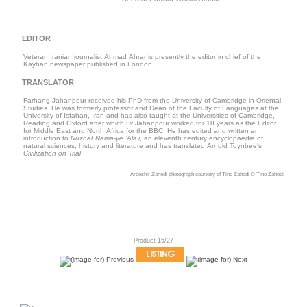
EDITOR
Veteran Iranian journalist Ahmad Ahrar is presently the editor in chief of the
Kayhan newspaper published in London.
TRANSLATOR
Farhang Jahanpour received his PhD from the University of Cambridge in Oriental
Studies. He was formerly professor and Dean of the Faculty of Languages at the
University of Isfahan, Iran and has also taught at the Universities of Cambridge,
Reading and Oxford after which Dr Jahanpour worked for 18 years as the Editor
for Middle East and North Africa for the BBC. He has edited and written an
introduction to
Nuzhat Nama-ye ’Ala‘i
, an eleventh century encyclopaedia of
natural sciences, history and literature and has translated Arnold Toynbee‘s
Civilization on Trial
.
Ardeshir Zahedi photograph courtesy of Tino Zahedi © Tino Zahedi
Product 15/27