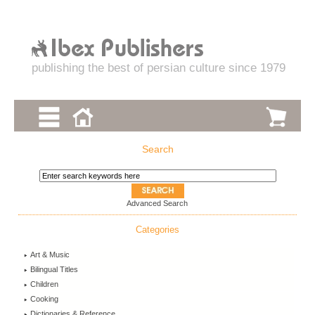
publishing the best of persian culture since 1979
Search
Advanced Search
Categories
Art & Music
Bilingual Titles
Children
Cooking
Dictionaries & Reference