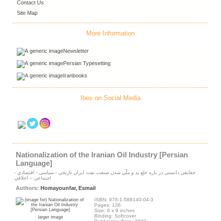
Contact Us
Site Map
More Information
Newsletter
Persian Typesetting
Iranbooks
Ibex on Social Media
Nationalization of the Iranian Oil Industry [Persian
Language]
حقايقى دانستى در باره خلع يد و ملّي شدن صنعت نفت ايران تاريخى - سياسى - اقتصادي -
اجتماعي – اخلاقي
Authors:
Homayounfar, Esmail
ISBN: 978-1-588140-04-3
Pages: 136
Size: 6 x 9 inches
Binding: Softcover
larger image