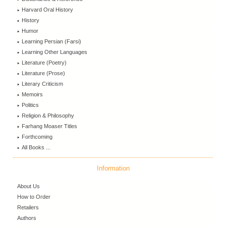
Harvard Oral History
History
Humor
Learning Persian (Farsi)
Learning Other Languages
Literature (Poetry)
Literature (Prose)
Literary Criticism
Memoirs
Politics
Religion & Philosophy
Farhang Moaser Titles
Forthcoming
All Books ...
Information
About Us
How to Order
Retailers
Authors