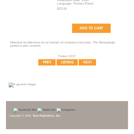
Publication Date: 2000
Language: Persian (Farsi)
$22.00
Historical recollections by an Iranian oil company executive. The Mossadegh
period is also covered.
Product 22/27
Copyright © 2026
Ibex Publishers, Inc.