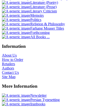
Literature (Poetry)
Literature (Prose)
Literary Criticism
Memoirs
Politics
Religion & Philosophy
Farhang Moaser Titles
Forthcoming
All Books ...
Information
About Us
How to Order
Retailers
Authors
Contact Us
Site Map
More Information
Newsletter
Persian Typesetting
Iranbooks