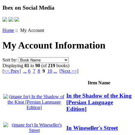
Ibex on Social Media
Home
:: My Account
My Account Information
Sort by:
Displaying
81
to
90
(of
219
books)
[<< Prev]
...
6
7
8
9
10
...
[Next >>]
Item Name
In the Shadow of the King
[Persian Language
Edition]
In Wineseller's Street