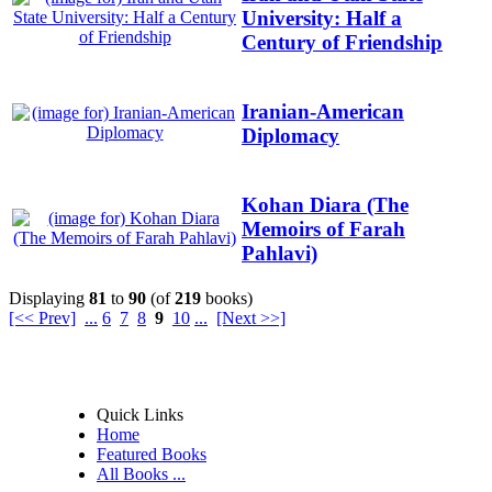
University: Half a
Century of Friendship
Iranian-American
Diplomacy
Kohan Diara (The
Memoirs of Farah
Pahlavi)
Displaying
81
to
90
(of
219
books)
[<< Prev]
...
6
7
8
9
10
...
[Next >>]
Quick Links
Home
Featured Books
All Books ...