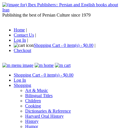
Publishing the best of Persian Culture since 1979
Home
|
Contact Us
|
Log In
|
Shopping Cart - 0 item(s) - $0.00
|
Checkout
Shopping Cart - 0 item(s) - $0.00
Log In
Shopping
Art & Music
Bilingual Titles
Children
Cooking
Dictionaries & Reference
Harvard Oral History
History
Humor