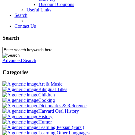
Discount Coupons
Useful Links
Search
Contact Us
Search
Advanced Search
Categories
Art & Music
Bilingual Titles
Children
Cooking
Dictionaries & Reference
Harvard Oral History
History
Humor
Learning Persian (Farsi)
Learning Other Languages