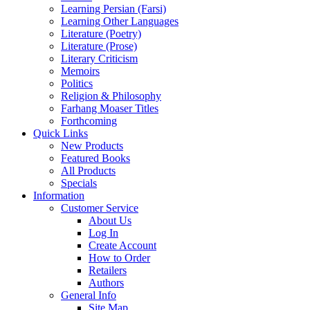
Learning Persian (Farsi)
Learning Other Languages
Literature (Poetry)
Literature (Prose)
Literary Criticism
Memoirs
Politics
Religion & Philosophy
Farhang Moaser Titles
Forthcoming
Quick Links
New Products
Featured Books
All Products
Specials
Information
Customer Service
About Us
Log In
Create Account
How to Order
Retailers
Authors
General Info
Site Map