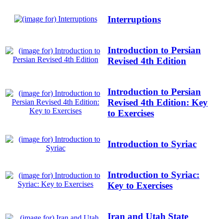
Interruptions
Introduction to Persian
Revised 4th Edition
Introduction to Persian
Revised 4th Edition: Key
to Exercises
Introduction to Syriac
Introduction to Syriac:
Key to Exercises
Iran and Utah State