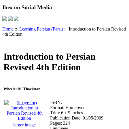
Ibex on Social Media
Home
::
Learning Persian (Farsi)
:: Introduction to Persian Revised
4th Edition
Introduction to Persian
Revised 4th Edition
Wheeler M. Thackston
ISBN:
Format: Hardcover
Trim: 6 x 9 inches
Publication Date: 01/05/2009
Pages: 324
larger image
Language: