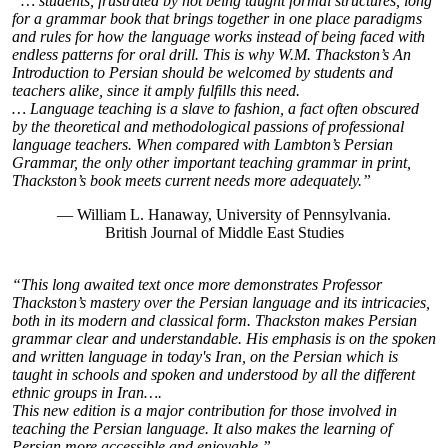
“… students, frustrated by not being taught formal structures, long
for a grammar book that brings together in one place paradigms
and rules for how the language works instead of being faced with
endless patterns for oral drill. This is why W.M. Thackston’s An
Introduction to Persian should be welcomed by students and
teachers alike, since it amply fulfills this need.
… Language teaching is a slave to fashion, a fact often obscured
by the theoretical and methodological passions of professional
language teachers. When compared with Lambton’s Persian
Grammar, the only other important teaching grammar in print,
Thackston’s book meets current needs more adequately.”
— William L. Hanaway, University of Pennsylvania.
British Journal of Middle East Studies
“This long awaited text once more demonstrates Professor
Thackston’s mastery over the Persian language and its intricacies,
both in its modern and classical form. Thackston makes Persian
grammar clear and understandable. His emphasis is on the spoken
and written language in today's Iran, on the Persian which is
taught in schools and spoken and understood by all the different
ethnic groups in Iran….
This new edition is a major contribution for those involved in
teaching the Persian language. It also makes the learning of
Persian more accessible and enjoyable.”