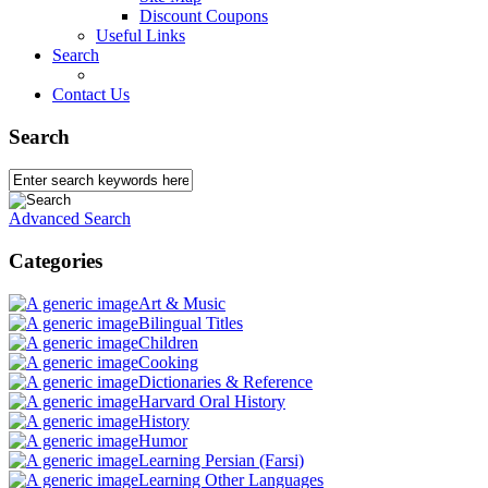
Discount Coupons
Useful Links
Search
Contact Us
Search
Advanced Search
Categories
Art & Music
Bilingual Titles
Children
Cooking
Dictionaries & Reference
Harvard Oral History
History
Humor
Learning Persian (Farsi)
Learning Other Languages