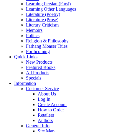
Learning Persian (Farsi)
Learning Other Languages
Literature (Poetry)
Literature (Prose)
Literary Criticism
Memoirs
Politics
Religion & Philosophy
Farhang Moaser Titles
Forthcoming
Quick Links
New Products
Featured Books
All Products
Specials
Information
Customer Service
About Us
Log In
Create Account
How to Order
Retailers
Authors
General Info
Site Map