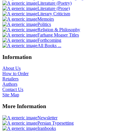
Literature (Poetry)
Literature (Prose)
Literary Criticism
Memoirs
Politics
Religion & Philosophy
Farhang Moaser Titles
Forthcoming
All Books ...
Information
About Us
How to Order
Retailers
Authors
Contact Us
Site Map
More Information
Newsletter
Persian Typesetting
Iranbooks