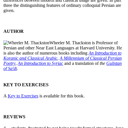
differences between modern and classical usage are given. In part
three the distinguishing features of ordinary colloquial Persian are
given.
AUTHOR
Wheeler M. Thackston is Professor of
Persian and other Near East Languages at Harvard University. He
is also the author of numerous books including
An Introduction to
Koranic and Classical Arabic
,
A Millennium of Classical Persian
Poetry
,
An Introduction to Syriac
and a translation of
the
Gulistan
of Sa'di
.
KEY TO EXERCISES
A
Key to Exercises
is available for this book.
REVIEWS