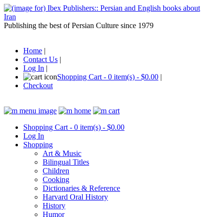
Publishing the best of Persian Culture since 1979
Home
|
Contact Us
|
Log In
|
Shopping Cart - 0 item(s) - $0.00
|
Checkout
Shopping Cart - 0 item(s) - $0.00
Log In
Shopping
Art & Music
Bilingual Titles
Children
Cooking
Dictionaries & Reference
Harvard Oral History
History
Humor