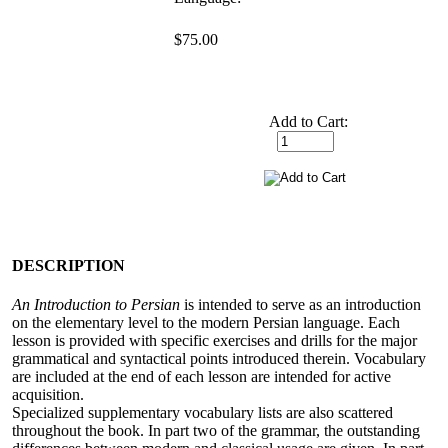
$75.00
Add to Cart:
DESCRIPTION
An Introduction to Persian
is intended to serve as an introduction
on the elementary level to the modern Persian language. Each
lesson is provided with specific exercises and drills for the major
grammatical and syntactical points introduced therein. Vocabulary
are included at the end of each lesson are intended for active
acquisition.
Specialized supplementary vocabulary lists are also scattered
throughout the book. In part two of the grammar, the outstanding