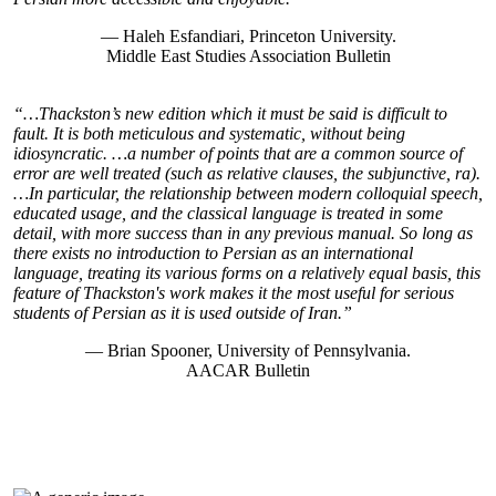
— Haleh Esfandiari, Princeton University.
Middle East Studies Association Bulletin
“…Thackston’s new edition which it must be said is difficult to
fault. It is both meticulous and systematic, without being
idiosyncratic. …a number of points that are a common source of
error are well treated (such as relative clauses, the subjunctive, ra).
…In particular, the relationship between modern colloquial speech,
educated usage, and the classical language is treated in some
detail, with more success than in any previous manual. So long as
there exists no introduction to Persian as an international
language, treating its various forms on a relatively equal basis, this
feature of Thackston's work makes it the most useful for serious
students of Persian as it is used outside of Iran.”
— Brian Spooner, University of Pennsylvania.
AACAR Bulletin