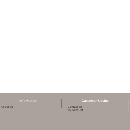
Information
Customer Service
About Us
Contact Us
My Account