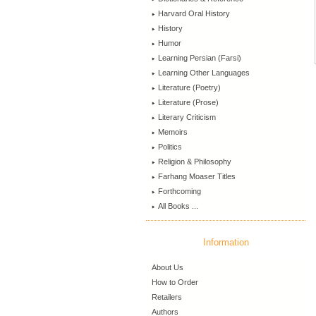
Harvard Oral History
History
Humor
Learning Persian (Farsi)
Learning Other Languages
Literature (Poetry)
Literature (Prose)
Literary Criticism
Memoirs
Politics
Religion & Philosophy
Farhang Moaser Titles
Forthcoming
All Books ...
Information
About Us
How to Order
Retailers
Authors