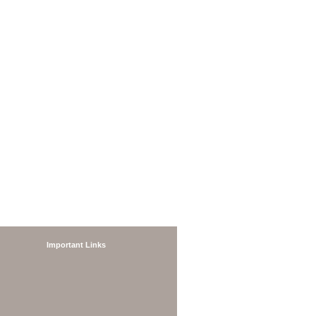
Important Links