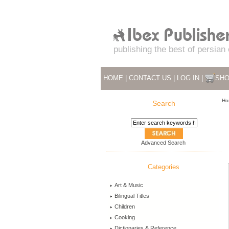
publishing the best of persian
HOME
|
CONTACT US
|
LOG IN
|
SHO
Ho
Search
Advanced Search
Categories
Art & Music
Bilingual Titles
Children
Cooking
Dictionaries & Reference