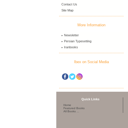
Contact Us
Site Map
More Information
Newsletter
Persian Typesetting
Iranbooks
Ibex on Social Media
Quick Links
Home
Featured Books
All Books ...