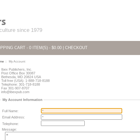
 culture since 1979
PPING CART - 0 ITEM(S) - $0.00
|
CHECKOUT
me
:: My Account
Ibex Publishers, Inc.
Post Office Box 30087
Bethesda, MD 20824 USA
Toll free (USA): 1-888-718-8188
Telephone: 301-718-8188
Fax 301-907-8707
info@ibexpub.com
My Account Information
Full Name:
Email Address:
Telephone:
Message: