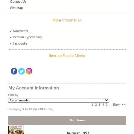
Contact Us
Site Map
More Information
Newsletter
Persian Typesetting
Iranbooks
Ibex on Social Media
My Account Information
Sort by:
1
2
3
4
5
...
[Next >>]
Displaying
1
to
10
(of
219
books)
Item Name
August 1953