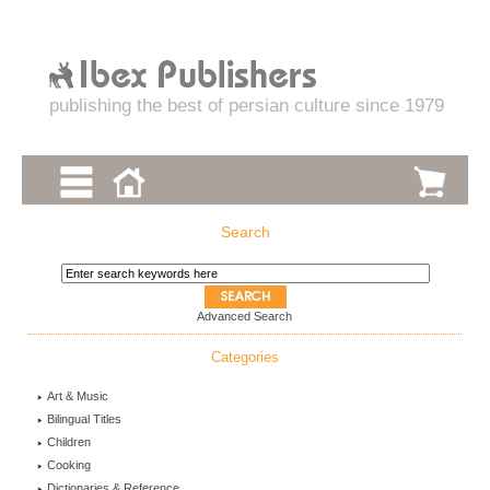
publishing the best of persian culture since 1979
Search
Advanced Search
Categories
Art & Music
Bilingual Titles
Children
Cooking
Dictionaries & Reference