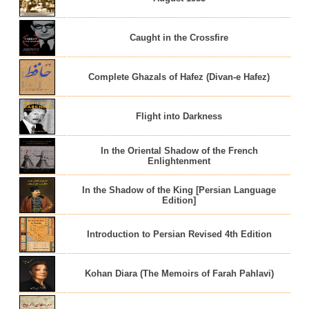
Caught in the Crossfire
Complete Ghazals of Hafez (Divan-e Hafez)
Flight into Darkness
In the Oriental Shadow of the French
Enlightenment
In the Shadow of the King [Persian Language
Edition]
Introduction to Persian Revised 4th Edition
Kohan Diara (The Memoirs of Farah Pahlavi)