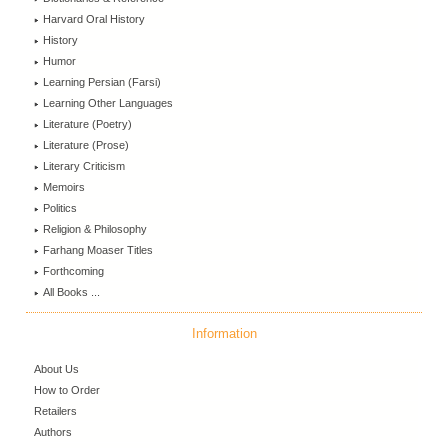
Harvard Oral History
History
Humor
Learning Persian (Farsi)
Learning Other Languages
Literature (Poetry)
Literature (Prose)
Literary Criticism
Memoirs
Politics
Religion & Philosophy
Farhang Moaser Titles
Forthcoming
All Books ...
Information
About Us
How to Order
Retailers
Authors