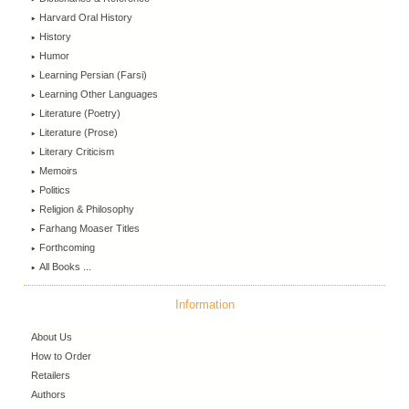
Harvard Oral History
History
Humor
Learning Persian (Farsi)
Learning Other Languages
Literature (Poetry)
Literature (Prose)
Literary Criticism
Memoirs
Politics
Religion & Philosophy
Farhang Moaser Titles
Forthcoming
All Books ...
Information
About Us
How to Order
Retailers
Authors