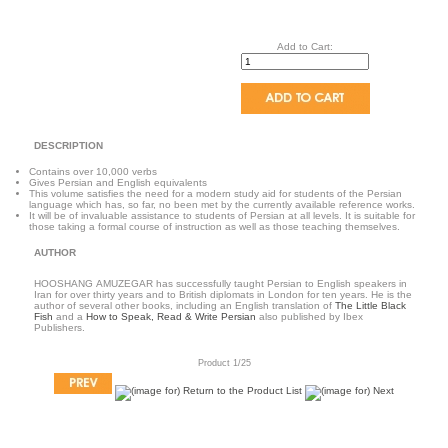
Add to Cart:
DESCRIPTION
Contains over 10,000 verbs
Gives Persian and English equivalents
This volume satisfies the need for a modern study aid for students of the Persian
language which has, so far, no been met by the currently available reference works.
It will be of invaluable assistance to students of Persian at all levels. It is suitable for
those taking a formal course of instruction as well as those teaching themselves.
AUTHOR
HOOSHANG AMUZEGAR has successfully taught Persian to English speakers in
Iran for over thirty years and to British diplomats in London for ten years. He is the
author of several other books, including an English translation of
The Little Black
Fish
and a
How to Speak, Read & Write Persian
also published by Ibex
Publishers.
Product 1/25