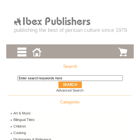
publishing the best of persian culture since 1979
Search
Advanced Search
Categories
Art & Music
Bilingual Titles
Children
Cooking
Dictionaries & Reference