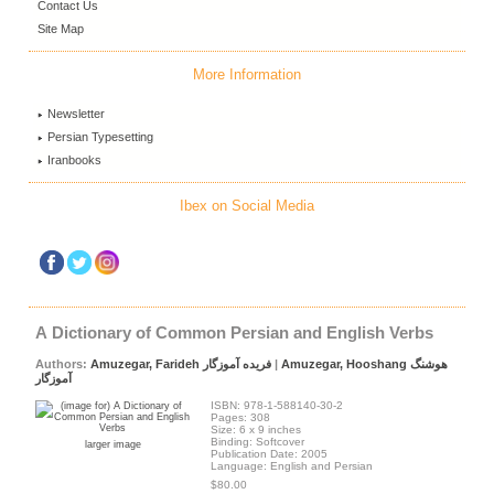
Contact Us
Site Map
More Information
Newsletter
Persian Typesetting
Iranbooks
Ibex on Social Media
A Dictionary of Common Persian and English Verbs
Authors:
Amuzegar, Farideh فریده آموزگار
|
Amuzegar, Hooshang هوشنگ
آموزگار
ISBN: 978-1-588140-30-2
Pages: 308
Size: 6 x 9 inches
Binding: Softcover
larger image
Publication Date: 2005
Language: English and Persian
$80.00