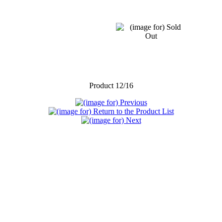
Product 12/16