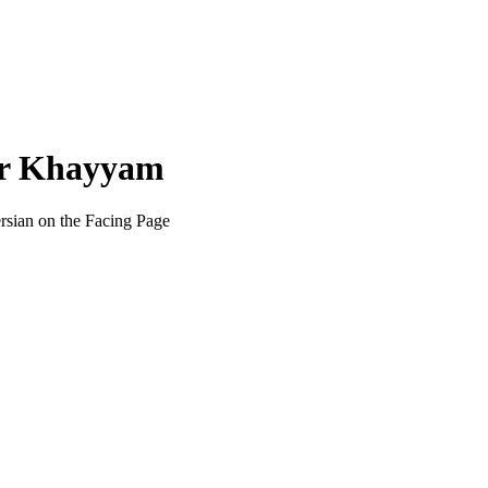
ar Khayyam
ersian on the Facing Page