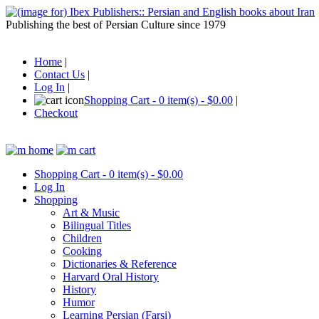
Publishing the best of Persian Culture since 1979
Home
|
Contact Us
|
Log In
|
Shopping Cart - 0 item(s) - $0.00
|
Checkout
Shopping Cart - 0 item(s) - $0.00
Log In
Shopping
Art & Music
Bilingual Titles
Children
Cooking
Dictionaries & Reference
Harvard Oral History
History
Humor
Learning Persian (Farsi)