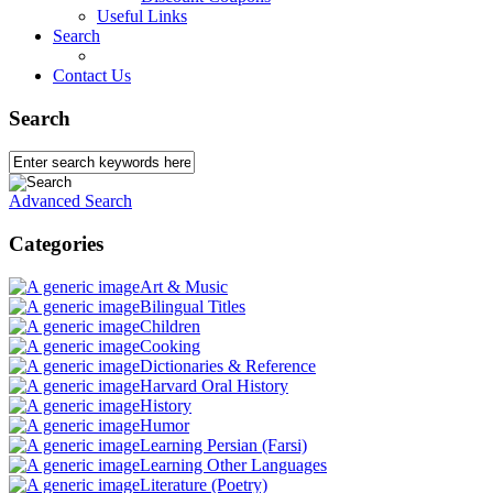
Useful Links
Search
Contact Us
Search
Advanced Search
Categories
Art & Music
Bilingual Titles
Children
Cooking
Dictionaries & Reference
Harvard Oral History
History
Humor
Learning Persian (Farsi)
Learning Other Languages
Literature (Poetry)