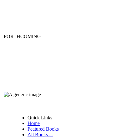
FORTHCOMING
Quick Links
Home
Featured Books
All Books ...