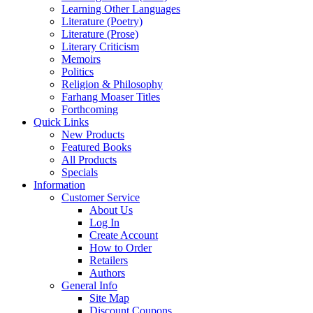
Learning Other Languages
Literature (Poetry)
Literature (Prose)
Literary Criticism
Memoirs
Politics
Religion & Philosophy
Farhang Moaser Titles
Forthcoming
Quick Links
New Products
Featured Books
All Products
Specials
Information
Customer Service
About Us
Log In
Create Account
How to Order
Retailers
Authors
General Info
Site Map
Discount Coupons