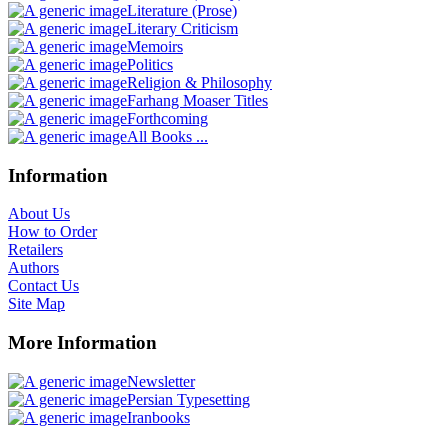
Literature (Prose)
Literary Criticism
Memoirs
Politics
Religion & Philosophy
Farhang Moaser Titles
Forthcoming
All Books ...
Information
About Us
How to Order
Retailers
Authors
Contact Us
Site Map
More Information
Newsletter
Persian Typesetting
Iranbooks