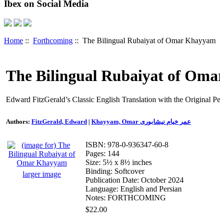
Ibex on Social Media
Home
::
Forthcoming
:: The Bilingual Rubaiyat of Omar Khayyam
The Bilingual Rubaiyat of Om
Edward FitzGerald’s Classic English Translation with the Original P
Authors:
FitzGerald, Edward
|
Khayyam, Omar عمر خیام نیشابوری
ISBN: 978-0-936347-60-8
Pages: 144
Size: 5½ x 8½ inches
Binding: Softcover
larger image
Publication Date: October 2024
Language: English and Persian
Notes: FORTHCOMING
$22.00