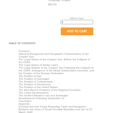
Language: English
$60.00
Add to Cart:
TABLE OF CONTENTS
Foreword
Historical Background and Geographic Characteristics of the
Caspian Sea
The Legal Status of the Caspian Sea, Before the Collapse of
the USSR
The Legal Status of Similar Lakes
The Legal Regime of the Caspian Sea Following the Collapse of
the USSR, Emergence of the Newly Independent Countries, and
the Position of the Russian Federation
The Position of Iran
The Position of Azerbaijan
The Position of Turkmenistan
The Position of Kazakhstan
The Position of the United States
The Most Recent Positions of the Regional Countries
The Latest Developments
The Incident Between Iran and Azerbaijan
Developments Following September 11
Conclusion
Appendix
Excerpts from the Treaty Regarding Trade and Navigation
Between the Union of Soviet Socialist Republics and Iran of 25
March 1940