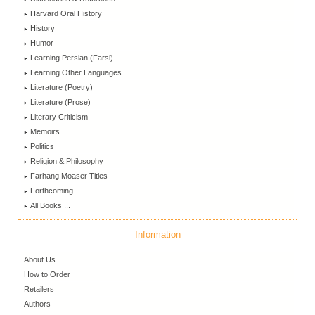
Harvard Oral History
History
Humor
Learning Persian (Farsi)
Learning Other Languages
Literature (Poetry)
Literature (Prose)
Literary Criticism
Memoirs
Politics
Religion & Philosophy
Farhang Moaser Titles
Forthcoming
All Books ...
Information
About Us
How to Order
Retailers
Authors