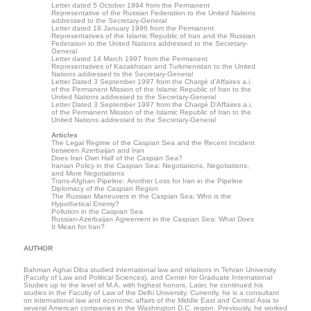
Letter dated 5 October 1994 from the Permanent
Representative of the Russian Federation to the United Nations
addressed to the Secretary-General
Letter dated 18 January 1996 from the Permanent
Representatives of the Islamic Republic of Iran and the Russian
Federation to the United Nations addressed to the Secretary-
General
Letter dated 14 March 1997 from the Permanent
Representatives of Kazakhstan and Turkmenistan to the United
Nations addressed to the Secretary-General
Letter Dated 3 September 1997 from the Chargé d’Affaires a.i.
of the Permanent Mission of the Islamic Republic of Iran to the
United Nations addressed to the Secretary-General
Letter Dated 3 September 1997 from the Chargé D’Affaires a.i.
of the Permanent Mission of the Islamic Republic of Iran to the
United Nations addressed to the Secretary-General
Articles
The Legal Regime of the Caspian Sea and the Recent Incident
between Azerbaijan and Iran
Does Iran Own Half of the Caspian Sea?
Iranian Policy in the Caspian Sea: Negotiations, Negotiations,
and More Negotiations
Trans-Afghan Pipeline: Another Loss for Iran in the Pipeline
Diplomacy of the Caspian Region
The Russian Maneuvers in the Caspian Sea: Who is the
Hypothetical Enemy?
Pollution in the Caspian Sea
Russian-Azerbaijan Agreement in the Caspian Sea: What Does
It Mean for Iran?
AUTHOR
Bahman Aghai Diba studied international law and relations in Tehran University
(Faculty of Law and Political Sciences), and Center for Graduate International
Studies up to the level of M.A. with highest honors. Later, he continued his
studies in the Faculty of Law of the Delhi University. Currently, he is a consultant
on international law and economic affairs of the Middle East and Central Asia to
several American companies in the Washington D.C. region. Previously, he worked