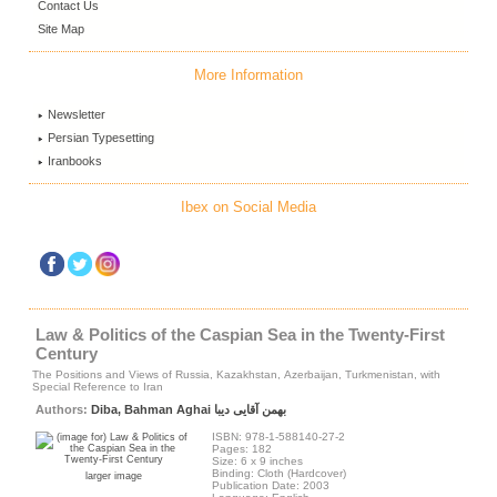
Contact Us
Site Map
More Information
Newsletter
Persian Typesetting
Iranbooks
Ibex on Social Media
Law & Politics of the Caspian Sea in the Twenty-First
Century
The Positions and Views of Russia, Kazakhstan, Azerbaijan, Turkmenistan, with
Special Reference to Iran
Authors:
Diba, Bahman Aghai بهمن آقایی دیبا
ISBN: 978-1-588140-27-2
Pages: 182
Size: 6 x 9 inches
Binding: Cloth (Hardcover)
larger image
Publication Date: 2003