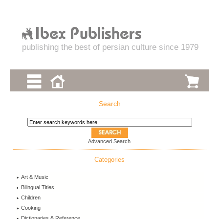
publishing the best of persian culture since 1979
Search
Advanced Search
Categories
Art & Music
Bilingual Titles
Children
Cooking
Dictionaries & Reference