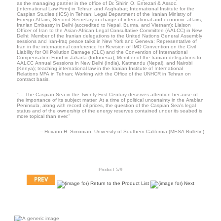
as the managing partner in the office of Dr. Shirin O. Entezari & Assoc.
(International Law Firm) in Tehran and Asghabat; International Institute for the
Caspian Studies (IICS) in Tehran; Legal Department of the Iranian Ministry of
Foreign Affairs, Second Secretary in charge of international and economic affairs,
Iranian Embassy in Delhi (accredited to Nepal, Burma, and Vietnam); Liaison
Officer of Iran to the Asian-African Legal Consultative Committee (AALCC) in New
Delhi; Member of the Iranian delegations to the United Nations General Assembly
sessions and Iran-Iraq peace talks in New York and Geneva; Representative of
Iran in the international conference for Revision of IMO Convention on the Civil
Liability for Oil Pollution Damage (CLC) and the Convention of International
Compensation Fund in Jakarta (Indonesia); Member of the Iranian delegations to
AALCC Annual Sessions in New Delhi (India), Katmandu (Nepal), and Nairobi
(Kenya); teaching international law in the Iranian Institute of International
Relations MFA in Tehran; Working with the Office of the UNHCR in Tehran on
contract basis.
"… The Caspian Sea in the Twenty-First Century deserves attention because of
the importance of its subject matter. At a time of political uncertainty in the Arabian
Peninsula, along with record oil prices, the question of the Caspian Sea's legal
status and of the ownership of the energy reserves contained under its seabed is
more topical than ever."
-- Hovann H. Simonian, University of Southern California (MESA Bulletin)
Product 5/9