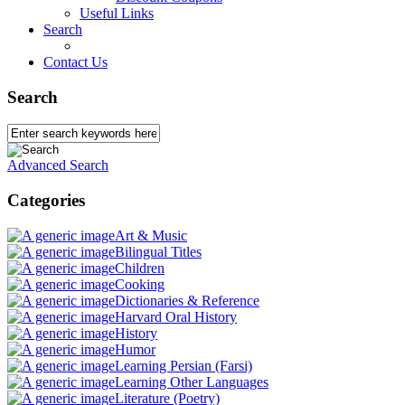
Useful Links
Search
Contact Us
Search
Advanced Search
Categories
Art & Music
Bilingual Titles
Children
Cooking
Dictionaries & Reference
Harvard Oral History
History
Humor
Learning Persian (Farsi)
Learning Other Languages
Literature (Poetry)