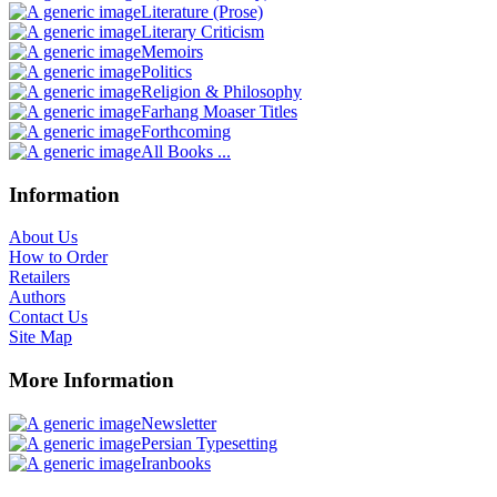
Literature (Prose)
Literary Criticism
Memoirs
Politics
Religion & Philosophy
Farhang Moaser Titles
Forthcoming
All Books ...
Information
About Us
How to Order
Retailers
Authors
Contact Us
Site Map
More Information
Newsletter
Persian Typesetting
Iranbooks