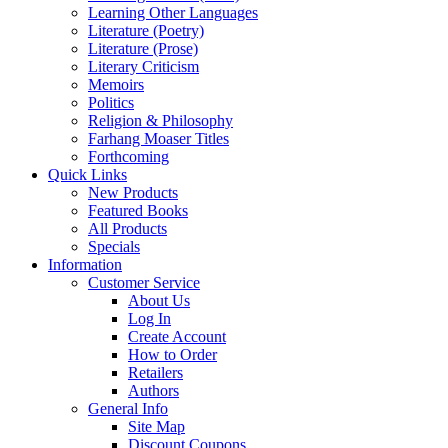
Learning Other Languages
Literature (Poetry)
Literature (Prose)
Literary Criticism
Memoirs
Politics
Religion & Philosophy
Farhang Moaser Titles
Forthcoming
Quick Links
New Products
Featured Books
All Products
Specials
Information
Customer Service
About Us
Log In
Create Account
How to Order
Retailers
Authors
General Info
Site Map
Discount Coupons