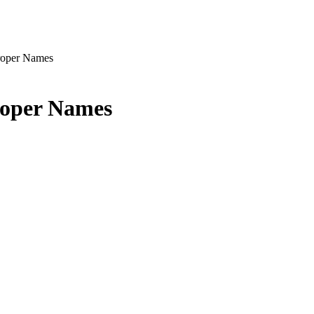
Proper Names
roper Names