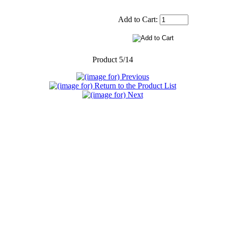
Add to Cart:
Product 5/14