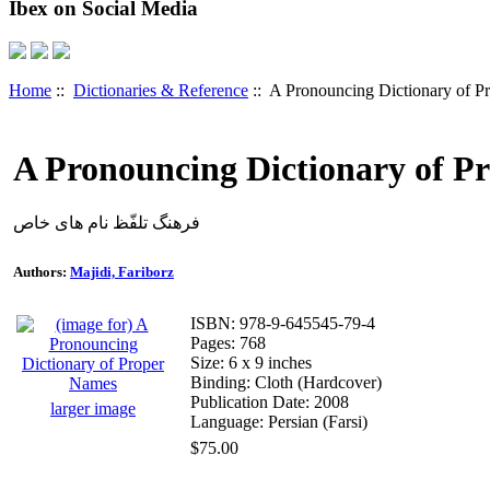
Ibex on Social Media
Home
::
Dictionaries & Reference
:: A Pronouncing Dictionary of 
A Pronouncing Dictionary of P
فرهنگ تلفّظ نام های خاص
Authors:
Majidi, Fariborz
ISBN: 978-9-645545-79-4
Pages: 768
Size: 6 x 9 inches
Binding: Cloth (Hardcover)
Publication Date: 2008
larger image
Language: Persian (Farsi)
$75.00