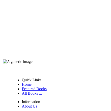
Quick Links
Home
Featured Books
All Books ...
Information
About Us