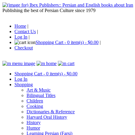
Publishing the best of Persian Culture since 1979
Home
|
Contact Us
|
Log In
|
Shopping Cart - 0 item(s) - $0.00
|
Checkout
Shopping Cart - 0 item(s) - $0.00
Log In
Shopping
Art & Music
Bilingual Titles
Children
Cooking
Dictionaries & Reference
Harvard Oral History
History
Humor
Learning Persian (Farsi)