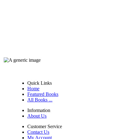
Quick Links
Home
Featured Books
All Books ...
Information
About Us
Customer Service
Contact Us
My Account