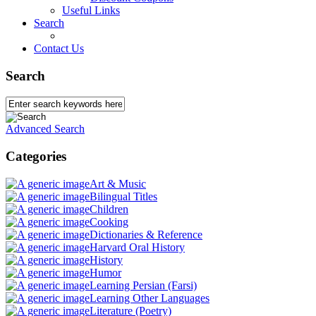
Useful Links
Search
Contact Us
Search
Advanced Search
Categories
Art & Music
Bilingual Titles
Children
Cooking
Dictionaries & Reference
Harvard Oral History
History
Humor
Learning Persian (Farsi)
Learning Other Languages
Literature (Poetry)