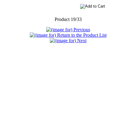
Product 19/33