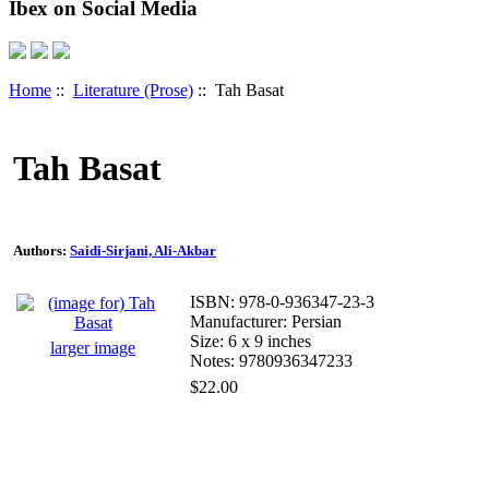
Ibex on Social Media
Home
::
Literature (Prose)
:: Tah Basat
Tah Basat
Authors:
Saidi-Sirjani, Ali-Akbar
ISBN: 978-0-936347-23-3
Manufacturer: Persian
Size: 6 x 9 inches
larger image
Notes: 9780936347233
$22.00