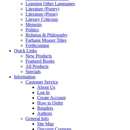
Learning Other Languages
Literature (Poetry)
Literature (Prose)
Literary Criticism
Memoirs
Politics
Religion & Philosophy
Farhang Moaser Titles
Forthcoming
Quick Links
New Products
Featured Books
All Products
Specials
Information
Customer Service
About Us
Log In
Create Account
How to Order
Retailers
Authors
General Info
Site Map
Discount Coupons