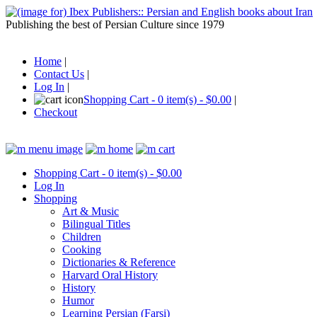
Publishing the best of Persian Culture since 1979
Home
|
Contact Us
|
Log In
|
Shopping Cart - 0 item(s) - $0.00
|
Checkout
Shopping Cart - 0 item(s) - $0.00
Log In
Shopping
Art & Music
Bilingual Titles
Children
Cooking
Dictionaries & Reference
Harvard Oral History
History
Humor
Learning Persian (Farsi)