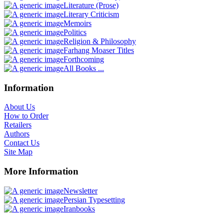
Literature (Prose)
Literary Criticism
Memoirs
Politics
Religion & Philosophy
Farhang Moaser Titles
Forthcoming
All Books ...
Information
About Us
How to Order
Retailers
Authors
Contact Us
Site Map
More Information
Newsletter
Persian Typesetting
Iranbooks