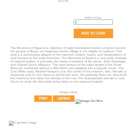
$22.00
Add to Cart:
The Mourners of Bayal is a collection of eight interrelated stories centered around
the people of Bayal, an imaginary Iranian village in the middle of nowhere. This
work is a penetrating allegory of the manners, beliefs, hopes, and desperations of
rural Iranians in the early seventies. The Mourners of Bayal is a very early example
of magical realism. It precedes the works of masters of the genre, José Saramago,
and Gabriel García Márquez. The most famous of the eight stories is the fourth
(they are numbered without a title) which was adapted into a popular movie, The
Cow. While away, Mashdi Hassan's cow, the center of his universe, dies. His wife is
desperate and no one dares to tell him the truth. He gradually finds out, descends
into madness and takes the identity of the cow. The townspeople attempt to cure
him to no avail. He dies while being taken to the regional hospital.
Product 29/33