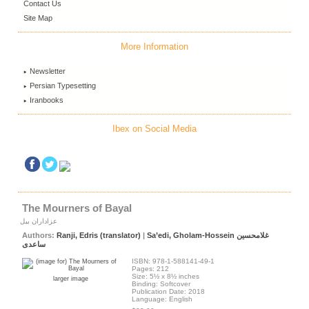
Contact Us
Site Map
More Information
Newsletter
Persian Typesetting
Iranbooks
Ibex on Social Media
The Mourners of Bayal
عزاداران بیل
Authors:
Ranji, Edris (translator)
|
Sa’edi, Gholam-Hossein غلامحسین
ساعدی
ISBN: 978-1-588141-49-1
Pages: 212
Size: 5½ x 8½ inches
larger image
Binding: Softcover
Publication Date: 2018
Language: English