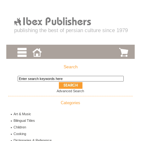
publishing the best of persian culture since 1979
Search
Advanced Search
Categories
Art & Music
Bilingual Titles
Children
Cooking
Dictionaries & Reference