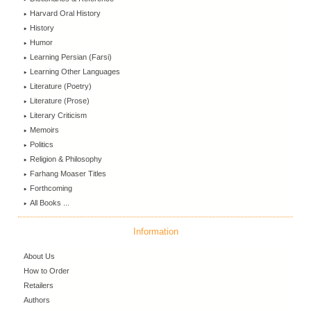
Harvard Oral History
History
Humor
Learning Persian (Farsi)
Learning Other Languages
Literature (Poetry)
Literature (Prose)
Literary Criticism
Memoirs
Politics
Religion & Philosophy
Farhang Moaser Titles
Forthcoming
All Books ...
Information
About Us
How to Order
Retailers
Authors