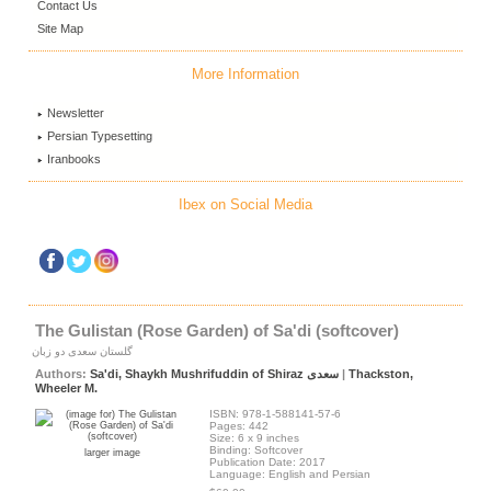
Contact Us
Site Map
More Information
Newsletter
Persian Typesetting
Iranbooks
Ibex on Social Media
The Gulistan (Rose Garden) of Sa'di (softcover)
گلستان سعدی دو زبان
Authors:
Sa'di, Shaykh Mushrifuddin of Shiraz سعدی
|
Thackston,
Wheeler M.
ISBN: 978-1-588141-57-6
Pages: 442
Size: 6 x 9 inches
Binding: Softcover
larger image
Publication Date: 2017
Language: English and Persian