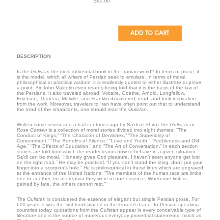
$60.00
DESCRIPTION
Is the
Gulistan
the most influential book in the Iranian world? In terms of prose, it
is the model, which all writers of Persian seek to emulate. In terms of moral,
philosophical or practical wisdom, it is endlessly quoted to either illustrate or prove
a point. Sir John Malcolm even relates being told that it is the basis of the law of
the Persians. It also traveled abroad. Voltaire, Goethe, Arnold, Longfellow,
Emerson, Thoreau, Melville, and Franklin discovered, read, and took inspiration
from the work. Moreover, travelers to
Iran
have often point out that to understand
the mind of the inhabitants, one should read the
Gulistan
.
Written some seven and a half centuries ago by Sa’di of Shiraz the
Gulistan
or
Rose Garden
is a collection of moral stories divided into eight themes: “The
Conduct of Kings,” “The Character of Dervishes,” “The Superiority of
Contentment,” “The Benefits of Silence,” “Love and Youth,” “Feebleness and Old
Age,” “The Effects of Education,” and “The Art of Conversation.” In each section
stories are told from which the reader learns how to behave in a given situation.
Sa’di can be moral. “Honesty gives God pleasure. I haven’t seen anyone get lost
on the right road.” He may be practical. “If you can’t stand the sting, don’t put your
finger into a scorpion’s hole.” He is philosophical in these lines which are engraved
at the entrance of the United Nations: “The members of the human race are limbs
one to another, for at creation they were of one essence. When one limb is
pained by fate, the others cannot rest.”
The
Gulistan
is considered the essence of elegant but simple Persian prose. For
600 years, it was the first book placed in the learner’s hand. In Persian-speaking
countries today, quotations from the
Gulistan
appear in every conceivable type of
literature and is the source of numerous everyday proverbial statements, much as