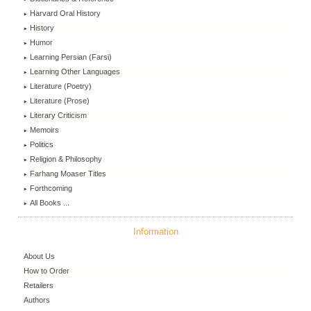
Harvard Oral History
History
Humor
Learning Persian (Farsi)
Learning Other Languages
Literature (Poetry)
Literature (Prose)
Literary Criticism
Memoirs
Politics
Religion & Philosophy
Farhang Moaser Titles
Forthcoming
All Books ...
Information
About Us
How to Order
Retailers
Authors