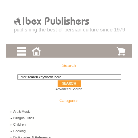
publishing the best of persian culture since 1979
Search
Advanced Search
Categories
Art & Music
Bilingual Titles
Children
Cooking
Dictionaries & Reference