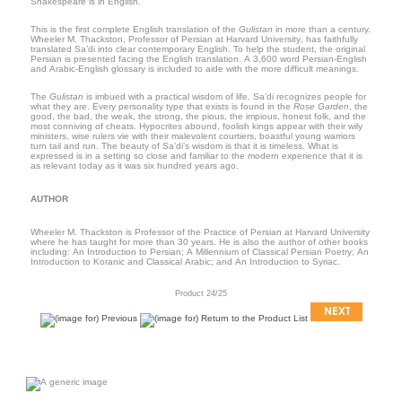
Shakespeare is in English.
This is the first complete English translation of the
Gulistan
in more than a century.
Wheeler M. Thackston, Professor of Persian at
Harvard
University
, has faithfully
translated Sa’di into clear contemporary English. To help the student, the original
Persian is presented facing the English translation. A 3,600 word Persian-English
and Arabic-English glossary is included to aide with the more difficult meanings.
The
Gulistan
is imbued with a practical wisdom of life. Sa’di recognizes people for
what they are. Every personality type that exists is found in the
Rose Garden
, the
good, the bad, the weak, the strong, the pious, the impious, honest folk, and the
most conniving of cheats. Hypocrites abound, foolish kings appear with their wily
ministers, wise rulers vie with their malevolent courtiers, boastful young warriors
turn tail and run. The beauty of Sa’di’s wisdom is that it is timeless. What is
expressed is in a setting so close and familiar to the modern experience that it is
as relevant today as it was six hundred years ago.
AUTHOR
Wheeler M. Thackston is Professor of the Practice of Persian at
Harvard
University
where he has taught for more than 30 years. He is also the author of other books
including: An Introduction to Persian; A Millennium of Classical Persian Poetry; An
Introduction to Koranic and Classical Arabic; and An Introduction to Syriac.
Product 24/25