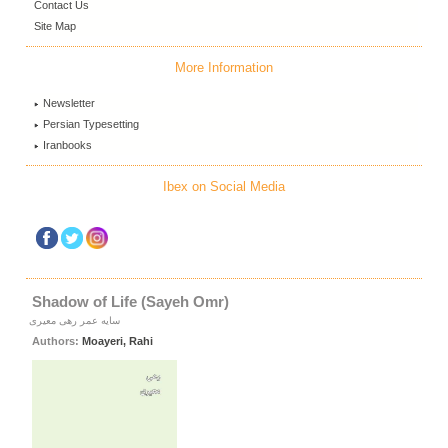
Contact Us
Site Map
More Information
Newsletter
Persian Typesetting
Iranbooks
Ibex on Social Media
Shadow of Life (Sayeh Omr)
سایه عمر رهی معیری
Authors:
Moayeri, Rahi