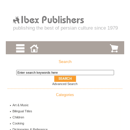
publishing the best of persian culture since 1979
Search
Advanced Search
Categories
Art & Music
Bilingual Titles
Children
Cooking
Dictionaries & Reference