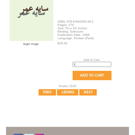
ISBN: 978-9-994283-49-1
Pages: 274
Size: 5½ x 8½ inches
Binding: Softcover
Publication Date: 1988
Language: Persian (Farsi)
$28.00
larger image
Add to Cart:
Product 15/25