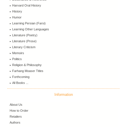
Harvard Oral History
History
Humor
Learning Persian (Farsi)
Learning Other Languages
Literature (Poetry)
Literature (Prose)
Literary Criticism
Memoirs
Politics
Religion & Philosophy
Farhang Moaser Titles
Forthcoming
All Books ...
Information
About Us
How to Order
Retailers
Authors