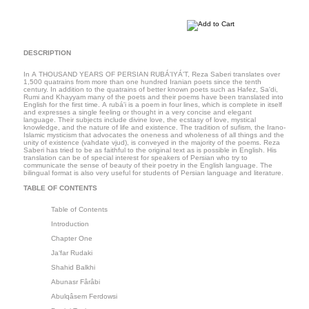
DESCRIPTION
In A THOUSAND YEARS OF PERSIAN RUBÁ'IYÁ'T, Reza Saberi translates over
1,500 quatrains from more than one hundred Iranian poets since the tenth
century. In addition to the quatrains of better known poets such as Hafez, Sa'di,
Rumi and Khayyam many of the poets and their poems have been translated into
English for the first time. A rubá'i is a poem in four lines, which is complete in itself
and expresses a single feeling or thought in a very concise and elegant
language. Their subjects include divine love, the ecstasy of love, mystical
knowledge, and the nature of life and existence. The tradition of sufism, the Irano-
Islamic mysticism that advocates the oneness and wholeness of all things and the
unity of existence (vahdate vjud), is conveyed in the majority of the poems. Reza
Saberi has tried to be as faithful to the original text as is possible in English. His
translation can be of special interest for speakers of Persian who try to
communicate the sense of beauty of their poetry in the English language. The
bilingual format is also very useful for students of Persian language and literature.
TABLE OF CONTENTS
Table of Contents
Introduction
Chapter One
Ja‘far Rudaki
Shahid Balkhi
Abunasr Fârâbi
Abulqâsem Ferdowsi