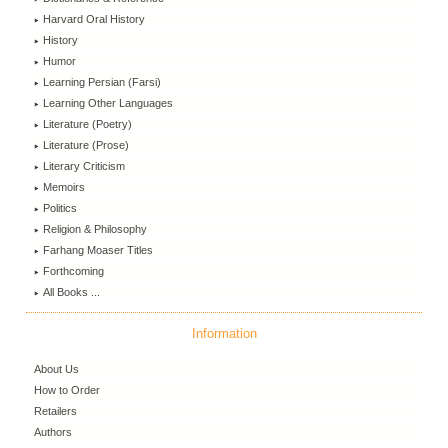
Harvard Oral History
History
Humor
Learning Persian (Farsi)
Learning Other Languages
Literature (Poetry)
Literature (Prose)
Literary Criticism
Memoirs
Politics
Religion & Philosophy
Farhang Moaser Titles
Forthcoming
All Books ...
Information
About Us
How to Order
Retailers
Authors