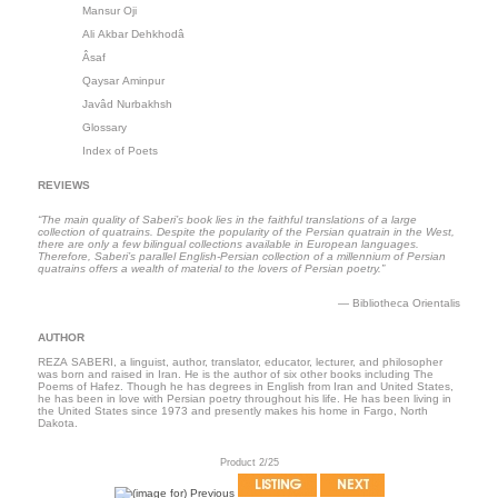
Mansur Oji
Ali Akbar Dehkhodâ
Âsaf
Qaysar Aminpur
Javâd Nurbakhsh
Glossary
Index of Poets
REVIEWS
“The main quality of Saberi’s book lies in the faithful translations of a large
collection of quatrains. Despite the popularity of the Persian quatrain in the West,
there are only a few bilingual collections available in European languages.
Therefore, Saberi’s parallel English-Persian collection of a millennium of Persian
quatrains offers a wealth of material to the lovers of Persian poetry.”
― Bibliotheca Orientalis
AUTHOR
REZA SABERI, a linguist, author, translator, educator, lecturer, and philosopher
was born and raised in Iran. He is the author of six other books including The
Poems of Hafez. Though he has degrees in English from Iran and United States,
he has been in love with Persian poetry throughout his life. He has been living in
the United States since 1973 and presently makes his home in Fargo, North
Dakota.
Product 2/25