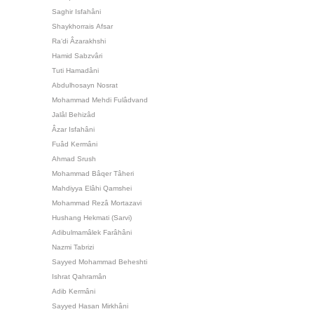
Saghir Isfahâni
Shaykhorrais Afsar
Ra‘di Âzarakhshi
Hamid Sabzvâri
Tuti Hamadâni
Abdulhosayn Nosrat
Mohammad Mehdi Fulâdvand
Jalâl Behizâd
Âzar Isfahâni
Fuâd Kermâni
Ahmad Srush
Mohammad Bâqer Tâheri
Mahdiyya Elâhi Qamshei
Mohammad Rezâ Mortazavi
Hushang Hekmati (Sarvi)
Adibulmamâlek Farâhâni
Nazmi Tabrizi
Sayyed Mohammad Beheshti
Ishrat Qahramân
Adib Kermâni
Sayyed Hasan Mirkhâni