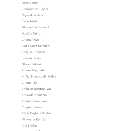
Najib Ganjei
Shamsuddin Sajâsi
Najmuddin Râzi
Bâbâ Afzal
Ohaduddin Kermâni
Homâm Tabrizi
Chapter Five
Alâeddoleh Semnâni
Khâjuye Kermâni
Salmân Sâvaji
Obayd Zâkâni
Shams Maghrebi
Khâja Shamsuddin Hâfez
Chapter Six
Shâh Ne‘matullâh Vali
Abulvafâ Khârazmi
Abdurrahmân Jâmi
Chapter Seven
Bâbâ Faghâni Shirâzi
Mir Nosrat Kermâni
Ahli Shirâzi