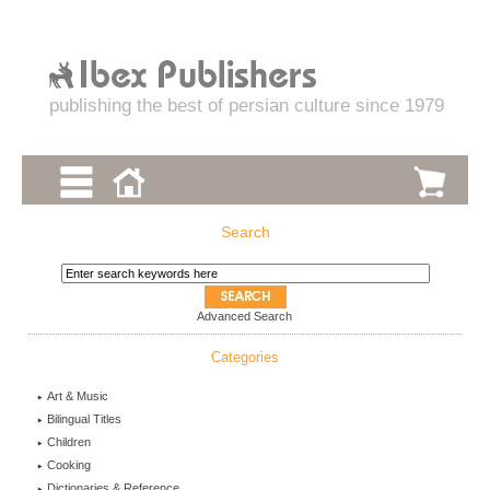
publishing the best of persian culture since 1979
Search
Advanced Search
Categories
Art & Music
Bilingual Titles
Children
Cooking
Dictionaries & Reference