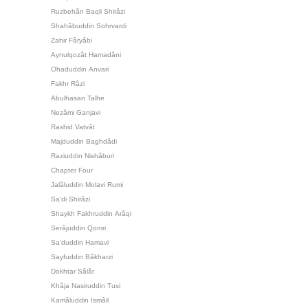
Ruzbehân Baqli Shirâzi
Shahâbuddin Sohrvardi
Zahir Fâryâbi
Aynulqozât Hamadâni
Ohaduddin Anvari
Fakhr Râzi
Abulhasan Talhe
Nezâmi Ganjavi
Rashid Vatvât
Majduddin Baghdâdi
Raziuddin Nishâburi
Chapter Four
Jalâluddin Molavi Rumi
Sa‘di Shirâzi
Shaykh Fakhruddin Arâqi
Serâjuddin Qomri
Sa‘duddin Hamavi
Sayfuddin Bâkharzi
Dokhtar Sâlâr
Khâja Nasiruddin Tusi
Kamâluddin Ismâil