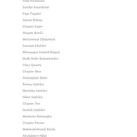
Fekri Khorâsâni
Sahâbi Astarâbâdi
Fayz Fayyâzi
Vahshi Bâfaqi
Chapter Eight
Shaykh Bahâ’i
Mohammad Dârâshkuh
Sarmad Kâshâni
Mohaqqeq Ardabili Bidgoli
Mullâ Shâh Badakhshâni
Vâez Qazvini
Chapter Nine
Abdulqâder Bidel
Âsheq Isfahâni
Moshtâq Isfahâni
Hâtef Isfahâni
Chapter Ten
Neshât Isfahâni
Modarres Rafsanjâni
Chapter Eleven
Malekushshoarâ Bahâr
Abulqâsem Hâlat