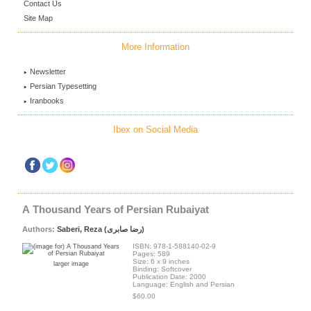
Contact Us
Site Map
More Information
Newsletter
Persian Typesetting
Iranbooks
Ibex on Social Media
A Thousand Years of Persian Rubaiyat
Authors:
Saberi, Reza (رضا صابری)
ISBN: 978-1-588140-02-9
Pages: 589
Size: 6 x 9 inches
larger image
Binding: Softcover
Publication Date: 2000
Language: English and Persian
$60.00