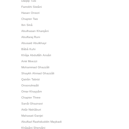
Daqiqi Tusi
Farrokhi Sistâni
Hasan Onsori
Chapter Two
Ibn Sinâ
Abulhasan Kharqâni
Abulfaraj Runi
Abusaid Abulkhayr
Bâbâ Kuhi
Khâja Abdullâh Ansâri
Amir Moezzi
Mohammad Ghazzâli
Shaykh Ahmad Ghazzâli
Qatrân Tabrizi
Onsorulmaâli
Omar Khayyâm
Chapter Three
Sanâi Ghaznavi
Attâr Nishâburi
Mahasati Ganjei
Abulfazl Rashiduddin Maybadi
Khâqâni Shervâni