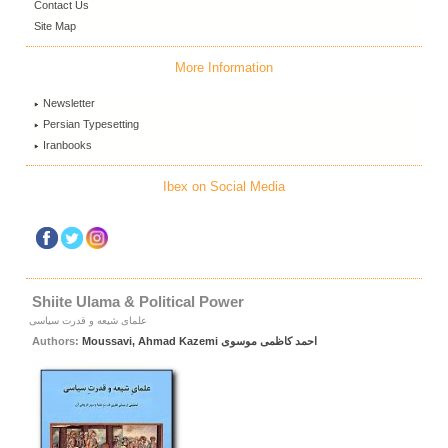
Contact Us
Site Map
More Information
Newsletter
Persian Typesetting
Iranbooks
Ibex on Social Media
Shiite Ulama & Political Power
علمای شیعه و قدرت سیاسی
Authors:
Moussavi, Ahmad Kazemi احمد کاظمی موسوی