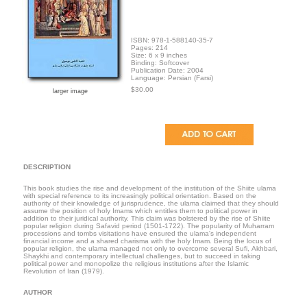
ISBN: 978-1-588140-35-7
Pages: 214
Size: 6 x 9 inches
Binding: Softcover
Publication Date: 2004
Language: Persian (Farsi)
$30.00
larger image
DESCRIPTION
This book studies the rise and development of the institution of the Shiite ulama
with special reference to its increasingly political orientation. Based on the
authority of their knowledge of jurisprudence, the ulama claimed that they should
assume the position of holy Imams which entitles them to political power in
addition to their juridical authority. This claim was bolstered by the rise of Shiite
popular religion during Safavid period (1501-1722). The popularity of Muharram
processions and tombs visitations have ensured the ulama's independent
financial income and a shared charisma with the holy Imam. Being the locus of
popular religion, the ulama managed not only to overcome several Sufi, Akhbari,
Shaykhi and contemporary intellectual challenges, but to succeed in taking
political power and monopolize the religious institutions after the Islamic
Revolution of Iran (1979).
AUTHOR