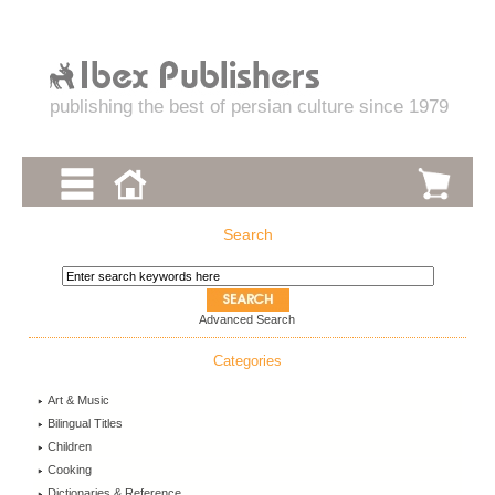
publishing the best of persian culture since 1979
Search
Advanced Search
Categories
Art & Music
Bilingual Titles
Children
Cooking
Dictionaries & Reference