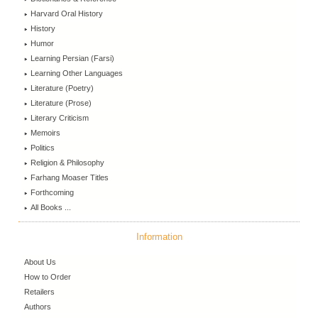
Harvard Oral History
History
Humor
Learning Persian (Farsi)
Learning Other Languages
Literature (Poetry)
Literature (Prose)
Literary Criticism
Memoirs
Politics
Religion & Philosophy
Farhang Moaser Titles
Forthcoming
All Books ...
Information
About Us
How to Order
Retailers
Authors