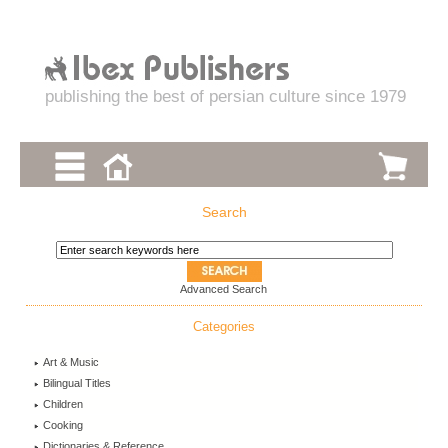
publishing the best of persian culture since 1979
Search
Advanced Search
Categories
Art & Music
Bilingual Titles
Children
Cooking
Dictionaries & Reference