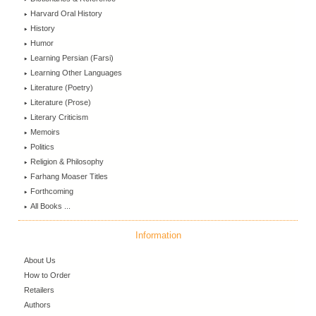
Harvard Oral History
History
Humor
Learning Persian (Farsi)
Learning Other Languages
Literature (Poetry)
Literature (Prose)
Literary Criticism
Memoirs
Politics
Religion & Philosophy
Farhang Moaser Titles
Forthcoming
All Books ...
Information
About Us
How to Order
Retailers
Authors