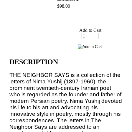
$98.00
Add to Cart:
DESCRIPTION
THE NEIGHBOR SAYS is a collection of the
letters of Nima Yushij (1897-1960), the
prominent twentieth-century Iranian poet
who is regarded as the founder and father of
modern Persian poetry. Nima Yushij devoted
his life to his art and advocating his
innovative style in poetry, mostly through his
correspondences. The letters in The
Neighbor Says are addressed to an