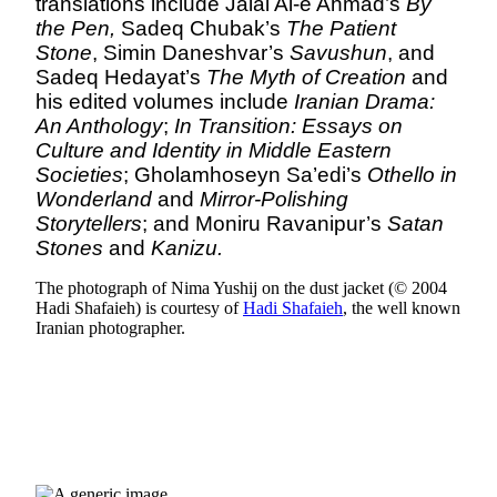
translations include Jalal Al-e Ahmad’s
By
the Pen,
Sadeq Chubak’s
The Patient
Stone
, Simin Daneshvar’s
Savushun
, and
Sadeq Hedayat’s
The Myth of Creation
and
his edited volumes include
Iranian Drama:
An Anthology
;
In Transition: Essays on
Culture and Identity in Middle Eastern
Societies
; Gholamhoseyn Sa’edi’s
Othello in
Wonderland
and
Mirror-Polishing
Storytellers
; and Moniru Ravanipur’s
Satan
Stones
and
Kanizu.
The photograph of Nima Yushij on the dust jacket (© 2004
Hadi Shafaieh) is courtesy of
Hadi Shafaieh
, the well known
Iranian photographer.