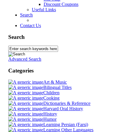
Discount Coupons
Useful Links
Search
Contact Us
Search
Advanced Search
Categories
Art & Music
Bilingual Titles
Children
Cooking
Dictionaries & Reference
Harvard Oral History
History
Humor
Learning Persian (Farsi)
Learning Other Languages