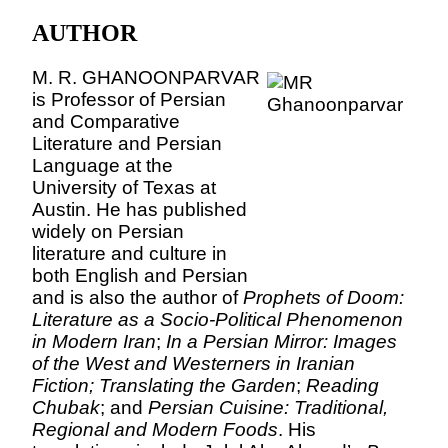
AUTHOR
M. R. GHANOONPARVAR
is Professor of Persian
and Comparative
Literature and Persian
Language at the
University
of
Texas
at
Austin
. He has published
widely on Persian
literature and culture in
both English and Persian
and is also the author of
Prophets of Doom:
Literature as a Socio-Political Phenomenon
in Modern Iran
;
In a Persian Mirror: Images
of the West and Westerners in Iranian
Fiction;
Translating the Garden
;
Reading
Chubak
; and
Persian Cuisine: Traditional,
Regional and Modern Foods
. His