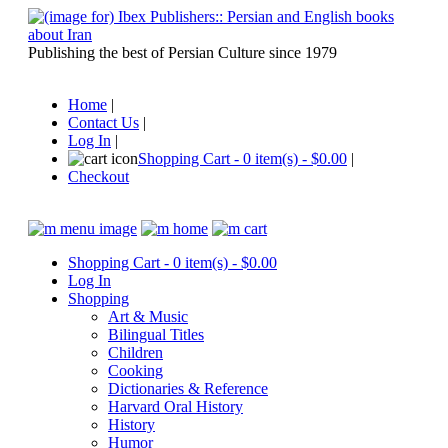
Publishing the best of Persian Culture since 1979
Home
|
Contact Us
|
Log In
|
Shopping Cart - 0 item(s) - $0.00
|
Checkout
Shopping Cart - 0 item(s) - $0.00
Log In
Shopping
Art & Music
Bilingual Titles
Children
Cooking
Dictionaries & Reference
Harvard Oral History
History
Humor