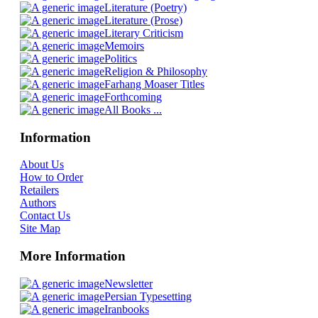
Literature (Poetry)
Literature (Prose)
Literary Criticism
Memoirs
Politics
Religion & Philosophy
Farhang Moaser Titles
Forthcoming
All Books ...
Information
About Us
How to Order
Retailers
Authors
Contact Us
Site Map
More Information
Newsletter
Persian Typesetting
Iranbooks