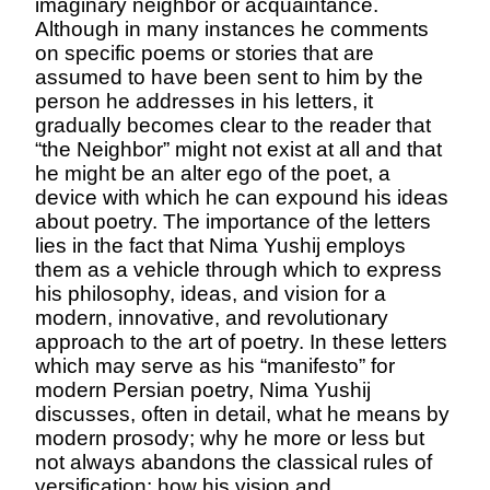
imaginary neighbor or acquaintance.
Although in many instances he comments
on specific poems or stories that are
assumed to have been sent to him by the
person he addresses in his letters, it
gradually be
comes clear to the reader that
“the Neighbor” might not exist at all and that
he might be an alter ego of the poet, a
device with which he can expound his ideas
about poetry. The importance of the letters
lies in the fact that Nima Yushij employs
them as a vehicle through which to express
his philosophy, ideas, and vision for a
modern, innovative, and revolutio
nary
approach to the art of poetry. In these letters
which may serve as his “manifesto” for
modern Persian poetry, Nima Yus
hij
discusses, often in detail, what he means by
modern prosody;
why he more or less but
not always abandons the classical rules of
versification; how his vision and