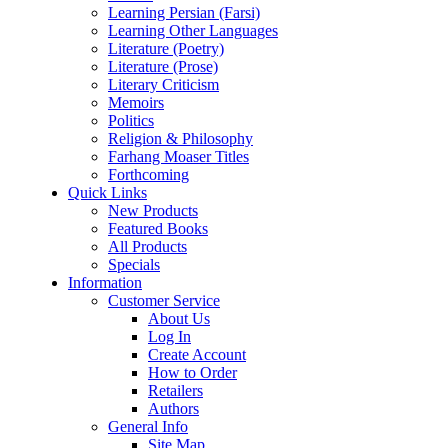
Learning Persian (Farsi)
Learning Other Languages
Literature (Poetry)
Literature (Prose)
Literary Criticism
Memoirs
Politics
Religion & Philosophy
Farhang Moaser Titles
Forthcoming
Quick Links
New Products
Featured Books
All Products
Specials
Information
Customer Service
About Us
Log In
Create Account
How to Order
Retailers
Authors
General Info
Site Map