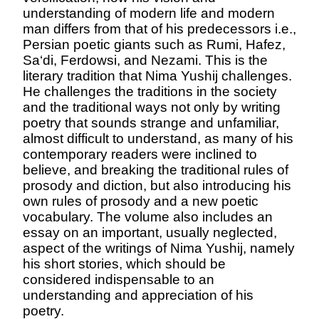
understanding of modern life and modern
man differs from that of his predecessors i.e.,
Persian poetic giants such as Rumi, Hafez,
Sa‘di, Ferdowsi, and Nezami. This is the
literary tradition that Nima Yushij challenges.
He challenges the traditions in the society
and the traditional ways not only by writing
poetry that sounds strange and unfamiliar,
almost difficult to understand, as many of his
contemporary readers were inclined to
believe, and breaking the traditional rules of
prosody and diction, but also introducing his
own rules of prosody and a new poetic
vocabulary. The volume also includes an
essay on an important, usually neglected,
aspect of the writings of Nima Yushij, namely
his short stories, which should be
considered indispensable to an
understanding and appreciation of his
poetry.