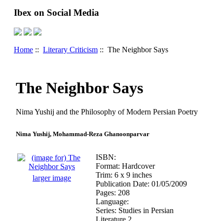
Ibex on Social Media
Home
::
Literary Criticism
:: The Neighbor Says
The Neighbor Says
Nima Yushij and the Philosophy of Modern Persian Poetry
Nima Yushij, Mohammad-Reza Ghanoonparvar
ISBN:
Format: Hardcover
Trim: 6 x 9 inches
larger image
Publication Date: 01/05/2009
Pages: 208
Language:
Series: Studies in Persian
Literature 2